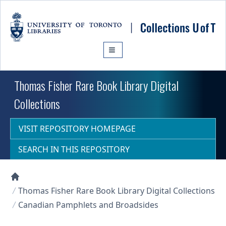
Skip to main content
Thomas Fisher Rare Book Library Digital
Collections
VISIT REPOSITORY HOMEPAGE
SEARCH IN THIS REPOSITORY
Collections U of T Homepage
Thomas Fisher Rare Book Library Digital Collections
Canadian Pamphlets and Broadsides