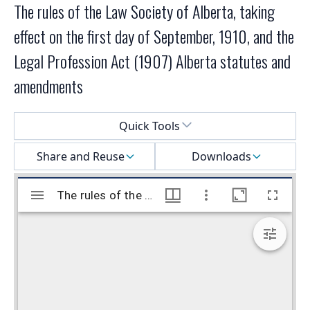
The rules of the Law Society of Alberta, taking
effect on the first day of September, 1910, and the
Legal Profession Act (1907) Alberta statutes and
amendments
Select a menu
Quick Tools
Share and Reuse
Downloads