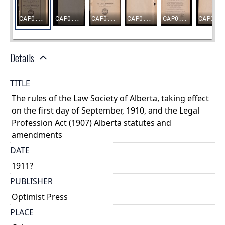
Details
TITLE
The rules of the Law Society of Alberta, taking effect
on the first day of September, 1910, and the Legal
Profession Act (1907) Alberta statutes and
amendments
DATE
1911?
PUBLISHER
Optimist Press
PLACE