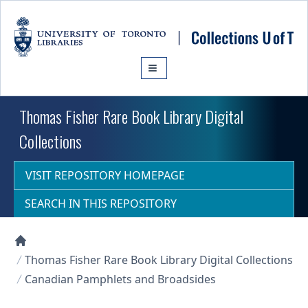
Skip to main content
Thomas Fisher Rare Book Library Digital
Collections
VISIT REPOSITORY HOMEPAGE
SEARCH IN THIS REPOSITORY
Collections U of T Homepage
Thomas Fisher Rare Book Library Digital Collections
Canadian Pamphlets and Broadsides