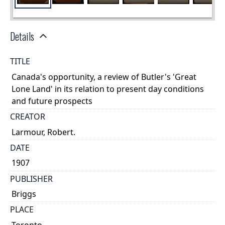
Details
TITLE
Canada's opportunity, a review of Butler's 'Great
Lone Land' in its relation to present day conditions
and future prospects
CREATOR
Larmour, Robert.
DATE
1907
PUBLISHER
Briggs
PLACE
Toronto