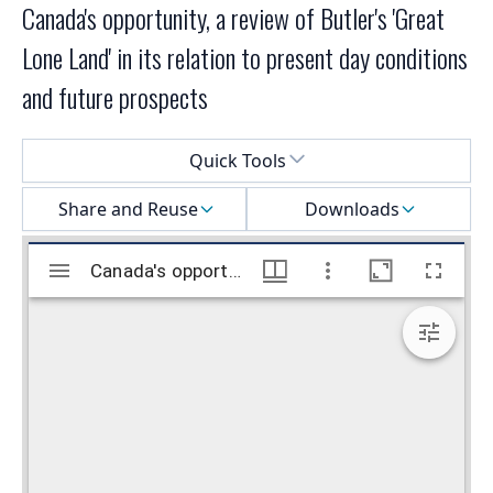
Canada's opportunity, a review of Butler's 'Great
Lone Land' in its relation to present day conditions
and future prospects
Select a menu
Quick Tools
Share and Reuse
Downloads