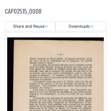
CAP02515_0008
Select a menu
Share and Reuse
Downloads