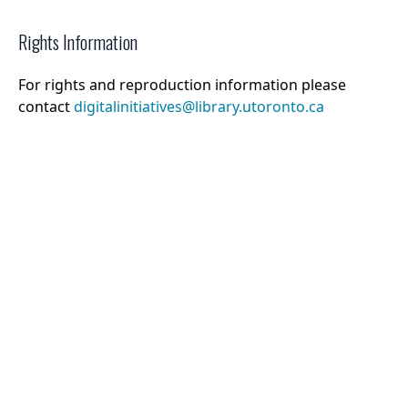
Rights Information
For rights and reproduction information please
contact
digitalinitiatives@library.utoronto.ca
©
2026
Collections U of T
. All Rights Reserved.
Web Accessibility
Contact Us