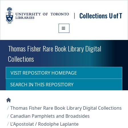
Skip to main content
Thomas Fisher Rare Book Library Digital
Collections
VISIT REPOSITORY HOMEPAGE
SEARCH IN THIS REPOSITORY
Collections U of T Homepage
Thomas Fisher Rare Book Library Digital Collections
Canadian Pamphlets and Broadsides
L'Apostolat / Rodolphe Laplante