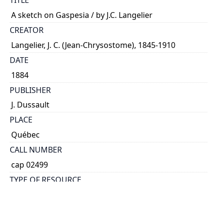
TITLE
A sketch on Gaspesia / by J.C. Langelier
CREATOR
Langelier, J. C. (Jean-Chrysostome), 1845-1910
DATE
1884
PUBLISHER
J. Dussault
PLACE
Québec
CALL NUMBER
cap 02499
TYPE OF RESOURCE
text
EXTENT