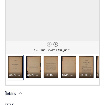
Details