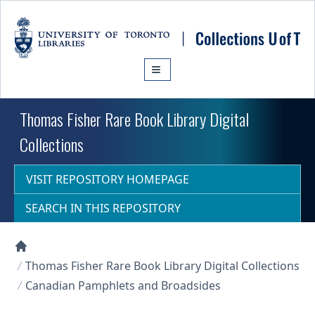
Skip to main content
Thomas Fisher Rare Book Library Digital
Collections
VISIT REPOSITORY HOMEPAGE
SEARCH IN THIS REPOSITORY
Collections U of T Homepage
Thomas Fisher Rare Book Library Digital Collections
Canadian Pamphlets and Broadsides