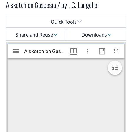
A sketch on Gaspesia / by J.C. Langelier
Select a menu
Quick Tools
Share and Reuse
Downloads