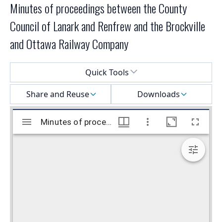
Minutes of proceedings between the County
Council of Lanark and Renfrew and the Brockville
and Ottawa Railway Company
Select a menu
Quick Tools
Share and Reuse
Downloads