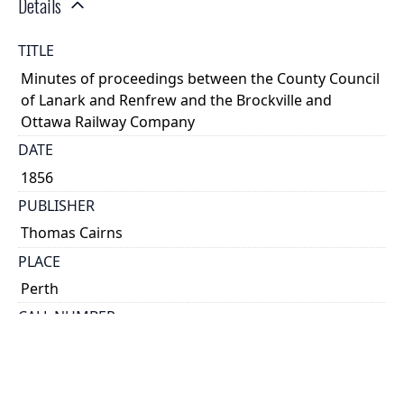
Details
TITLE
Minutes of proceedings between the County Council
of Lanark and Renfrew and the Brockville and
Ottawa Railway Company
DATE
1856
PUBLISHER
Thomas Cairns
PLACE
Perth
CALL NUMBER
cap 02481
TYPE OF RESOURCE
text