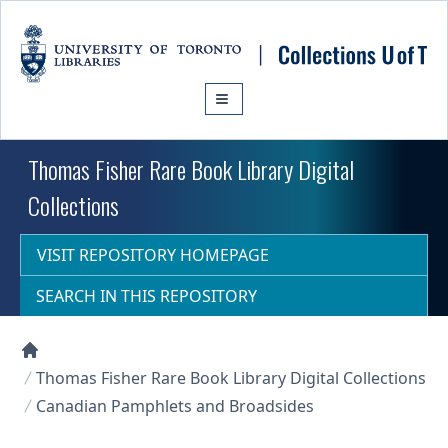
Skip to main content
Thomas Fisher Rare Book Library Digital
Collections
VISIT REPOSITORY HOMEPAGE
SEARCH IN THIS REPOSITORY
Collections U of T Homepage
Thomas Fisher Rare Book Library Digital Collections
Canadian Pamphlets and Broadsides