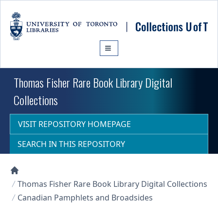
Skip to main content
Thomas Fisher Rare Book Library Digital
Collections
VISIT REPOSITORY HOMEPAGE
SEARCH IN THIS REPOSITORY
Collections U of T Homepage
Thomas Fisher Rare Book Library Digital Collections
Canadian Pamphlets and Broadsides