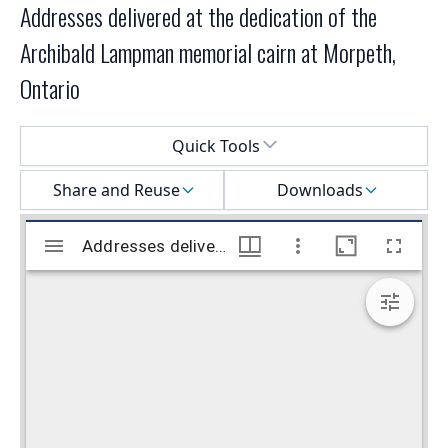
Addresses delivered at the dedication of the
Archibald Lampman memorial cairn at Morpeth,
Ontario
Select a menu
Quick Tools
Share and Reuse
Downloads