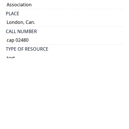
Association
PLACE
London, Can.
CALL NUMBER
cap 02480
TYPE OF RESOURCE
text
EXTENT
16 p.
NOTE
Cover title.
Address of the Chairman, by W. Sherwood Fox.- The
national importance of memorials, by E.A.
Cruikshank.- The place of the Canadian poets in
national education, by J.H. Cameron.- The poet in
everyday life, by A. Stringer.- The Lampman cairn at