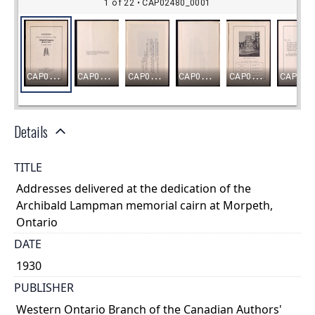
Details
TITLE
Addresses delivered at the dedication of the
Archibald Lampman memorial cairn at Morpeth,
Ontario
DATE
1930
PUBLISHER
Western Ontario Branch of the Canadian Authors'