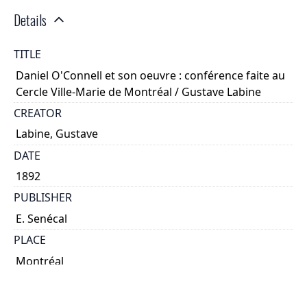
Details
TITLE
Daniel O'Connell et son oeuvre : conférence faite au
Cercle Ville-Marie de Montréal / Gustave Labine
CREATOR
Labine, Gustave
DATE
1892
PUBLISHER
E. Senécal
PLACE
Montréal
CALL NUMBER
cap 02440