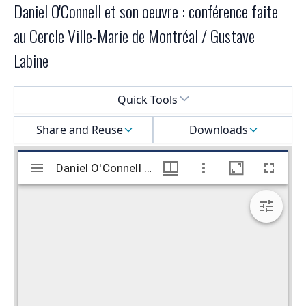
Daniel O'Connell et son oeuvre : conférence faite
au Cercle Ville-Marie de Montréal / Gustave
Labine
Select a menu
Quick Tools
Share and Reuse
Downloads