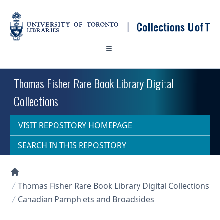
Skip to main content
Thomas Fisher Rare Book Library Digital
Collections
VISIT REPOSITORY HOMEPAGE
SEARCH IN THIS REPOSITORY
Collections U of T Homepage
Thomas Fisher Rare Book Library Digital Collections
Canadian Pamphlets and Broadsides