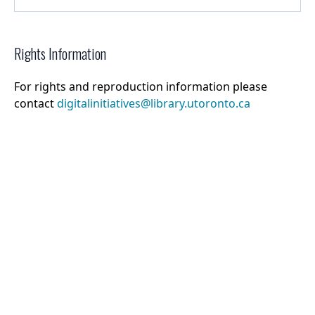
Rights Information
For rights and reproduction information please
contact
digitalinitiatives@library.utoronto.ca
©
2026
Collections U of T
. All Rights Reserved.