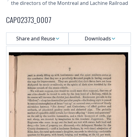
the directors of the Montreal and Lachine Railroad
CAP02373_0007
Select a menu
Share and Reuse
Downloads