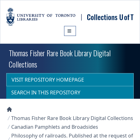
Skip to main content
Thomas Fisher Rare Book Library Digital
Collections
VISIT REPOSITORY HOMEPAGE
SEARCH IN THIS REPOSITORY
Collections U of T Homepage
Thomas Fisher Rare Book Library Digital Collections
Canadian Pamphlets and Broadsides
Philosophy of railroads. Published at the request of