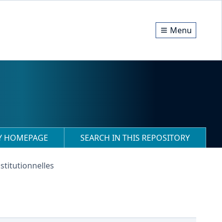
Menu
RY HOMEPAGE
SEARCH IN THIS REPOSITORY
stitutionnelles