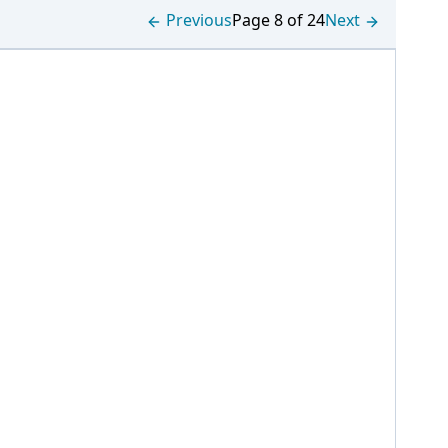
Previous
Page 8 of 24
Next