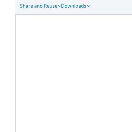
Share and Reuse
Downloads