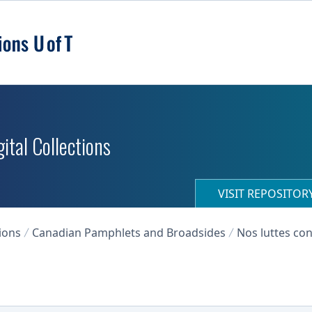
ital Collections
VISIT REPOSITO
ions
Canadian Pamphlets and Broadsides
Nos luttes con