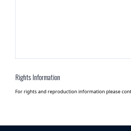
Rights Information
For rights and reproduction information please con