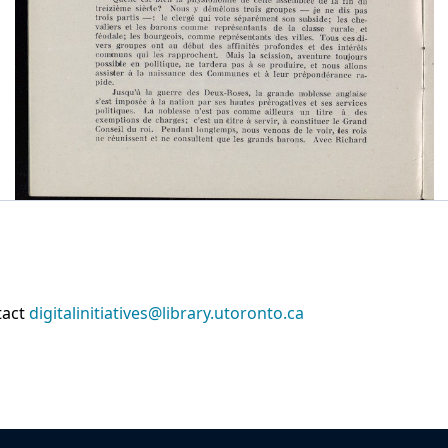
tact
digitalinitiatives@library.utoronto.ca