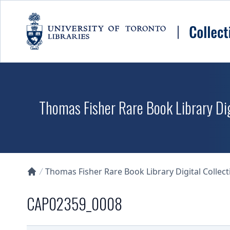
Skip to main content
Thomas Fisher Rare Book Library Dig
Thomas Fisher Rare Book Library Digital Collect
Collections U of T Homepage
CAP02359_0008