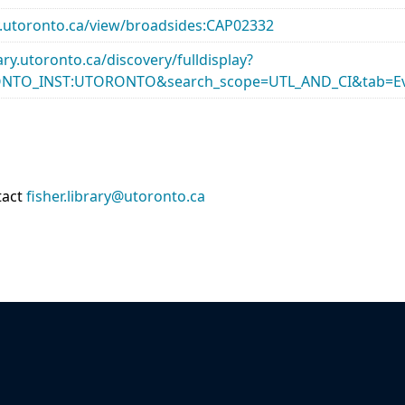
ary.utoronto.ca/view/broadsides:CAP02332
rary.utoronto.ca/discovery/fulldisplay?
ONTO_INST:UTORONTO&search_scope=UTL_AND_CI&tab=Ev
tact
fisher.library@utoronto.ca