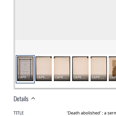
Details
TITLE
'Death abolished' : a se