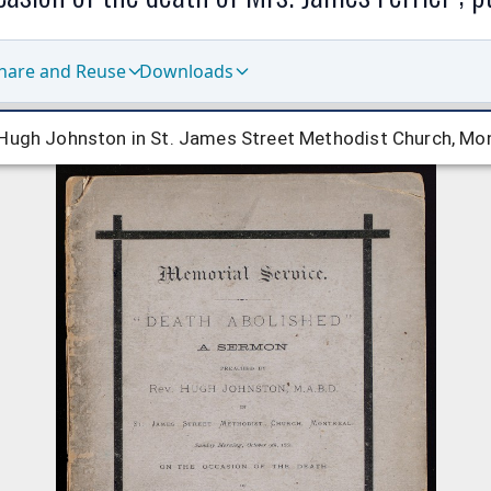
hare and Reuse
Downloads