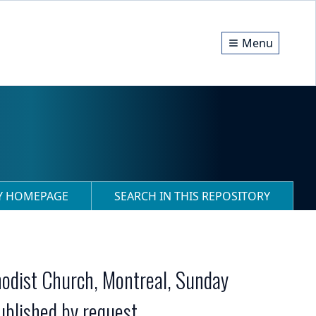
Menu
RY HOMEPAGE
SEARCH IN THIS REPOSITORY
hodist Church, Montreal, Sunday
ublished by request