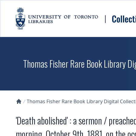
Skip to main content
Thomas Fisher Rare Book Library Dig
Thomas Fisher Rare Book Library Digital Collect
Collections U of T Homepage
'Death abolished' : a sermon / preach
morning, October 9th, 1881, on the occ