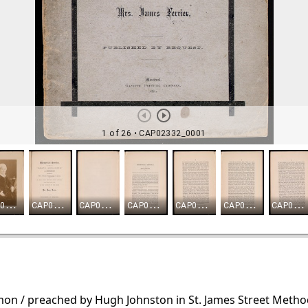
rmon / preached by Hugh Johnston in St. James Street Meth