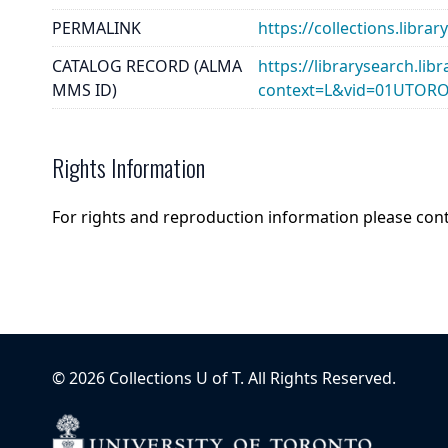
PERMALINK
https://collections.libr
CATALOG RECORD (ALMA
https://librarysearch.lib
MMS ID)
context=L&vid=01UTOR
Rights Information
For rights and reproduction information please con
©
2026
Collections U of T
. All Rights Reserved.