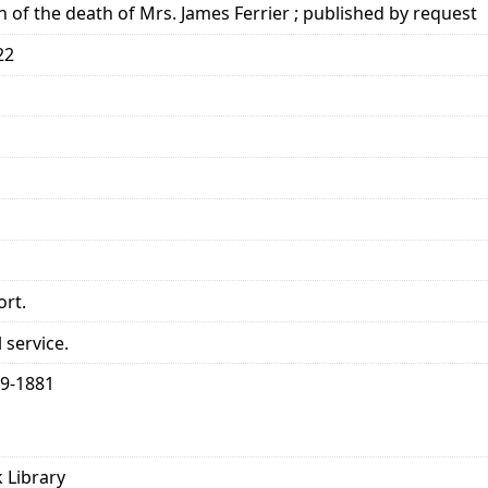
n of the death of Mrs. James Ferrier ; published by request
22
ort.
 service.
99-1881
 Library