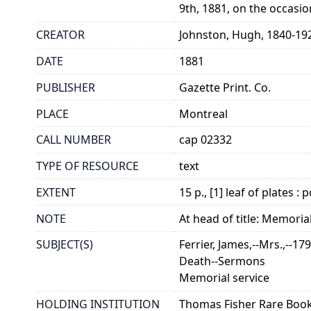
9th, 1881, on the occasio
CREATOR
Johnston, Hugh, 1840-19
DATE
1881
PUBLISHER
Gazette Print. Co.
PLACE
Montreal
CALL NUMBER
cap 02332
TYPE OF RESOURCE
text
EXTENT
15 p., [1] leaf of plates : p
NOTE
At head of title: Memorial
SUBJECT(S)
Ferrier, James,--Mrs.,--17
Death--Sermons
Memorial service
HOLDING INSTITUTION
Thomas Fisher Rare Book