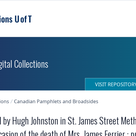
ital Collections
VISIT REPOSITO
ions
Canadian Pamphlets and Broadsides
ed by Hugh Johnston in St. James Street Met
asion of the death of Mrs. James Ferrier ; p