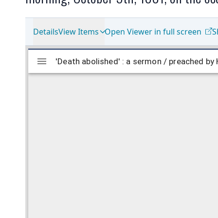
Details
View Items
Open Viewer in full screen
S