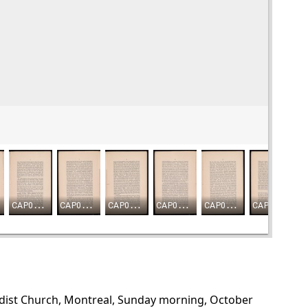
odist Church, Montreal, Sunday morning, October