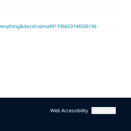
erything&docid=alma991106653144506196
Web Accessibility
Contact Us