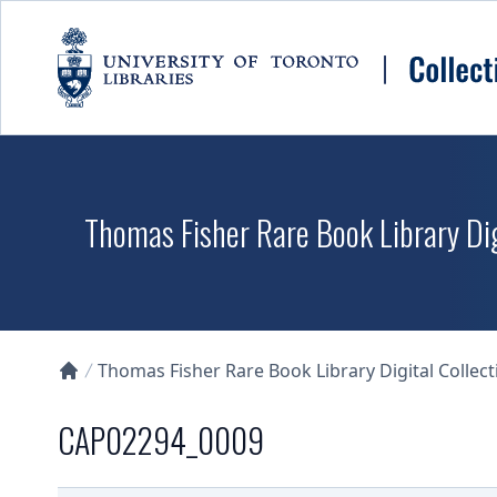
Skip to main content
Thomas Fisher Rare Book Library Dig
Thomas Fisher Rare Book Library Digital Collect
Collections U of T Homepage
CAP02294_0009