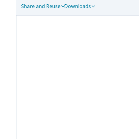
Share and Reuse
Downloads