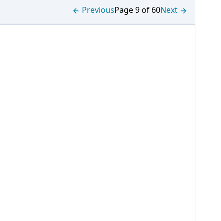
Previous
Page 9 of 60
Next