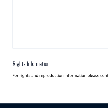
Rights Information
For rights and reproduction information please con