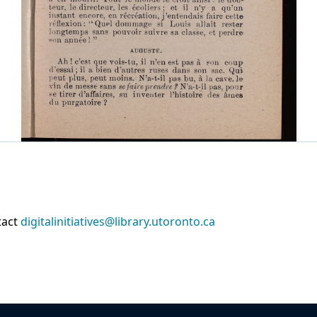
tact
digitalinitiatives@library.utoronto.ca