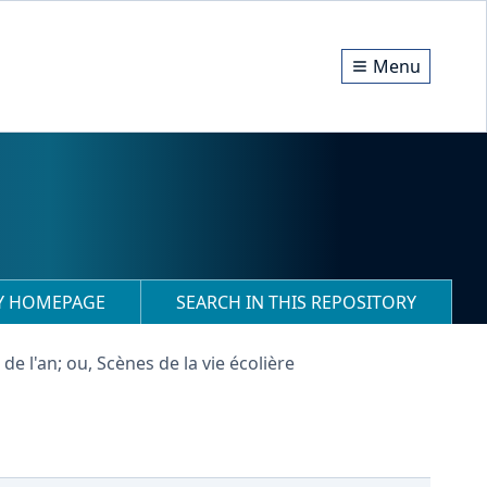
Menu
RY HOMEPAGE
SEARCH IN THIS REPOSITORY
de l'an; ou, Scènes de la vie écolière