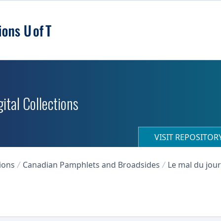
ital Collections
VISIT REPOSITO
ions
Canadian Pamphlets and Broadsides
Le mal du jour 