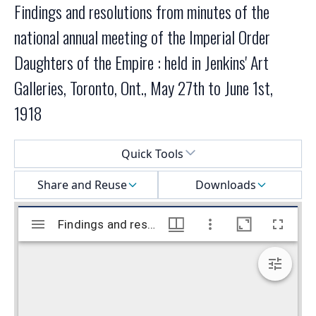
Findings and resolutions from minutes of the
national annual meeting of the Imperial Order
Daughters of the Empire : held in Jenkins' Art
Galleries, Toronto, Ont., May 27th to June 1st,
1918
Select a menu
Quick Tools
Share and Reuse
Downloads