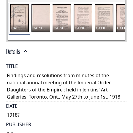
Details
TITLE
Findings and resolutions from minutes of the
national annual meeting of the Imperial Order
Daughters of the Empire : held in Jenkins' Art
Galleries, Toronto, Ont., May 27th to June 1st, 1918
DATE
1918?
PUBLISHER