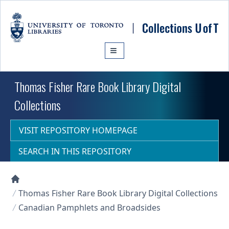
Skip to main content
Thomas Fisher Rare Book Library Digital
Collections
VISIT REPOSITORY HOMEPAGE
SEARCH IN THIS REPOSITORY
Collections U of T Homepage
Thomas Fisher Rare Book Library Digital Collections
Canadian Pamphlets and Broadsides