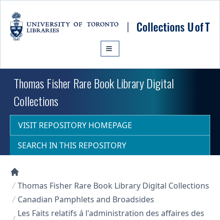
Skip to main content
Thomas Fisher Rare Book Library Digital
Collections
VISIT REPOSITORY HOMEPAGE
SEARCH IN THIS REPOSITORY
Collections U of T Homepage
Thomas Fisher Rare Book Library Digital Collections
Canadian Pamphlets and Broadsides
Les Faits relatifs á l'administration des affaires des