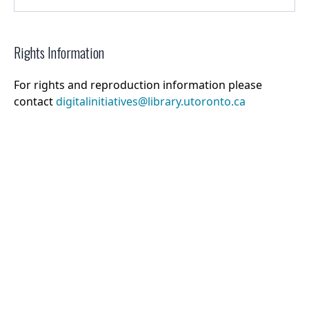
Rights Information
For rights and reproduction information please
contact
digitalinitiatives@library.utoronto.ca
©
2026
Collections U of T
. All Rights Reserved.