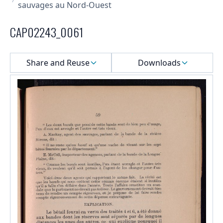
sauvages au Nord-Ouest
CAP02243_0061
Select a menu
Share and Reuse
Downloads