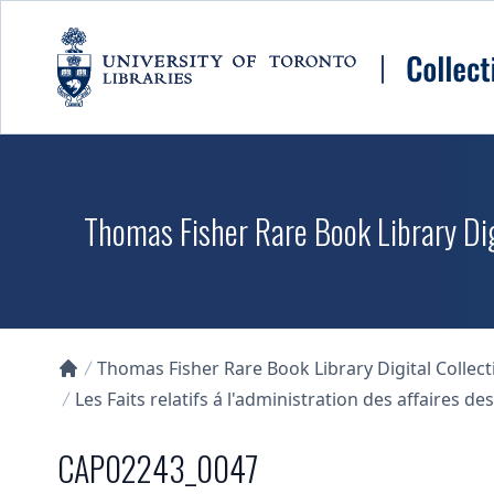
Skip to main content
Thomas Fisher Rare Book Library Dig
Thomas Fisher Rare Book Library Digital Collect
Collections U of T Homepage
Les Faits relatifs á l'administration des affaires 
CAP02243_0047