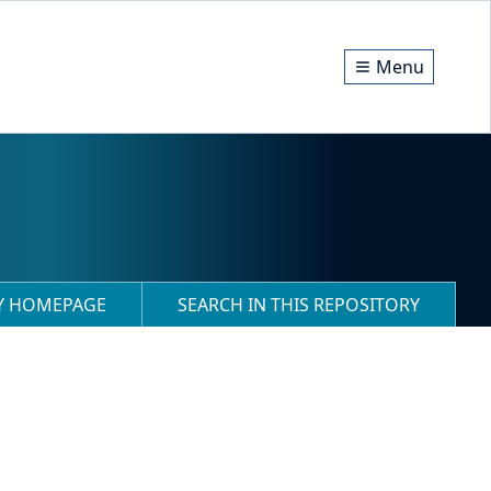
Menu
RY HOMEPAGE
SEARCH IN THIS REPOSITORY