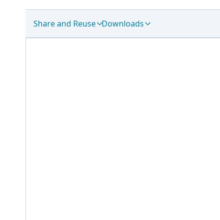
Share and Reuse
Downloads