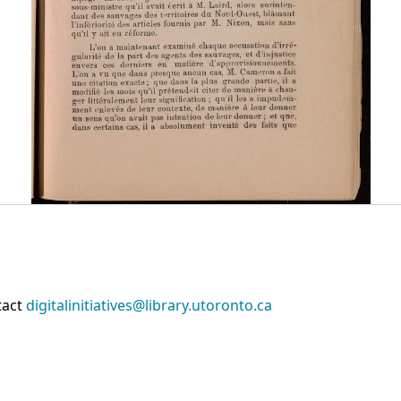
tact
digitalinitiatives@library.utoronto.ca