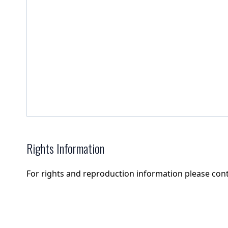
Rights Information
For rights and reproduction information please con