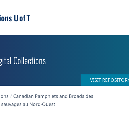
ital Collections
VISIT REPOSITO
ions
Canadian Pamphlets and Broadsides
des sauvages au Nord-Ouest