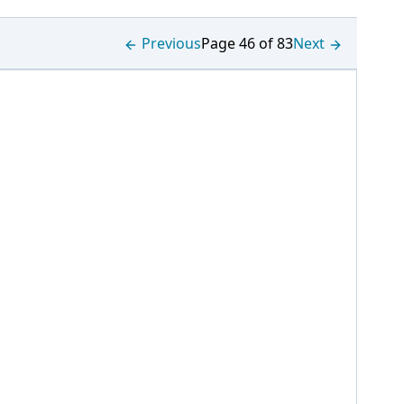
Previous
Page 46 of 83
Next