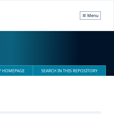
Menu
RY HOMEPAGE
SEARCH IN THIS REPOSITORY