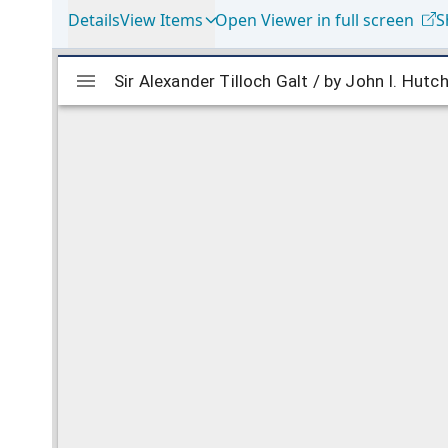
Details
View Items
Open Viewer in full screen
S