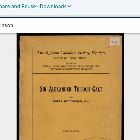
hare and Reuse
Downloads