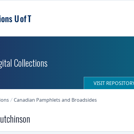
ital Collections
VISIT REPOSITO
ions
Canadian Pamphlets and Broadsides
 Hutchinson