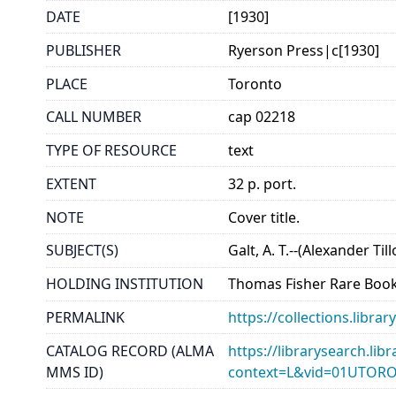
DATE
[1930]
PUBLISHER
Ryerson Press|c[1930]
PLACE
Toronto
CALL NUMBER
cap 02218
TYPE OF RESOURCE
text
EXTENT
32 p. port.
NOTE
Cover title.
SUBJECT(S)
Galt, A. T.--(Alexander Till
HOLDING INSTITUTION
Thomas Fisher Rare Book
PERMALINK
https://collections.libr
CATALOG RECORD (ALMA
https://librarysearch.lib
MMS ID)
context=L&vid=01UTOR