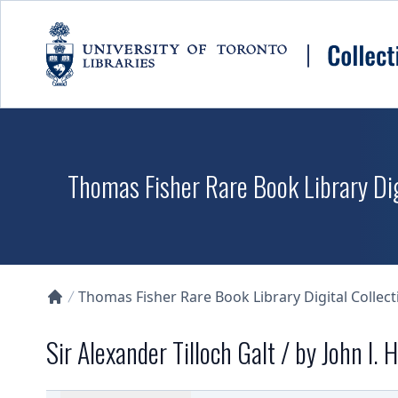
Skip to main content
Thomas Fisher Rare Book Library Dig
Thomas Fisher Rare Book Library Digital Collect
Collections U of T Homepage
Sir Alexander Tilloch Galt / by John I.