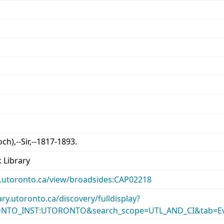
och),--Sir,--1817-1893.
 Library
ary.utoronto.ca/view/broadsides:CAP02218
rary.utoronto.ca/discovery/fulldisplay?
ONTO_INST:UTORONTO&search_scope=UTL_AND_CI&tab=Ev