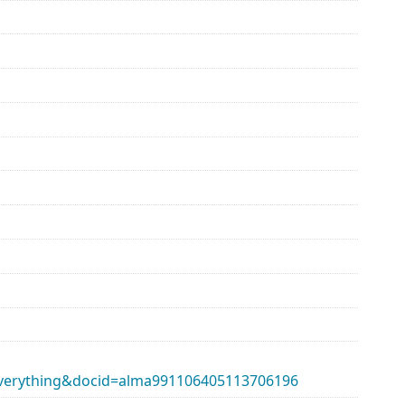
erything&docid=alma991106405113706196