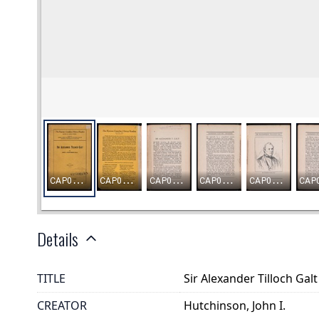
Details
TITLE
Sir Alexander Tilloch Galt
CREATOR
Hutchinson, John I.