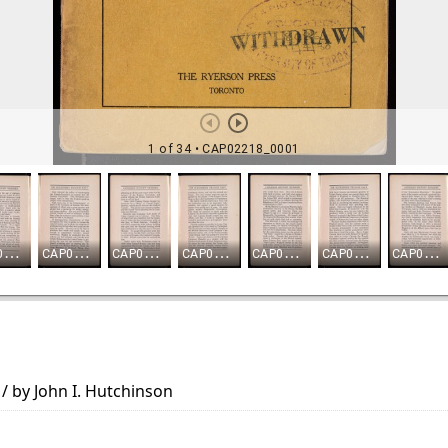
 / by John I. Hutchinson