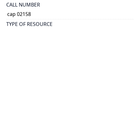
CALL NUMBER
cap 02158
TYPE OF RESOURCE
text
EXTENT
16 p.
NOTE
At head of title: Toronto Branch of the Imperial
Federation League.
SUBJECT(S)
Imperial federation.
Canada.
Australia.
Imperial Federation League in Canada. Toronto
Branch
HOLDING INSTITUTION