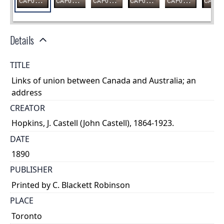
Details
TITLE
Links of union between Canada and Australia; an
address
CREATOR
Hopkins, J. Castell (John Castell), 1864-1923.
DATE
1890
PUBLISHER
Printed by C. Blackett Robinson
PLACE
Toronto