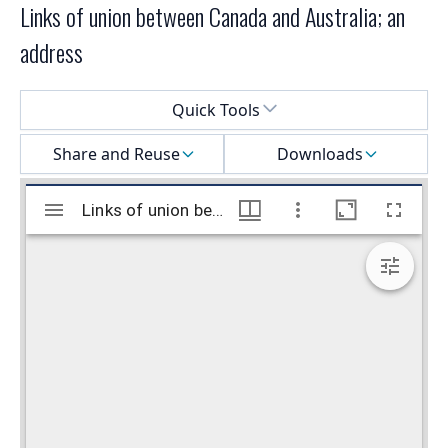
Links of union between Canada and Australia; an
address
Select a menu
Quick Tools
Share and Reuse
Downloads