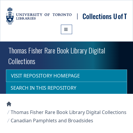
Skip to main content
Thomas Fisher Rare Book Library Digital
Collections
VISIT REPOSITORY HOMEPAGE
SEARCH IN THIS REPOSITORY
Collections U of T Homepage
Thomas Fisher Rare Book Library Digital Collections
Canadian Pamphlets and Broadsides