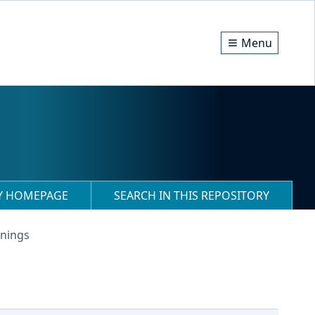
Menu
RY HOMEPAGE
SEARCH IN THIS REPOSITORY
anings