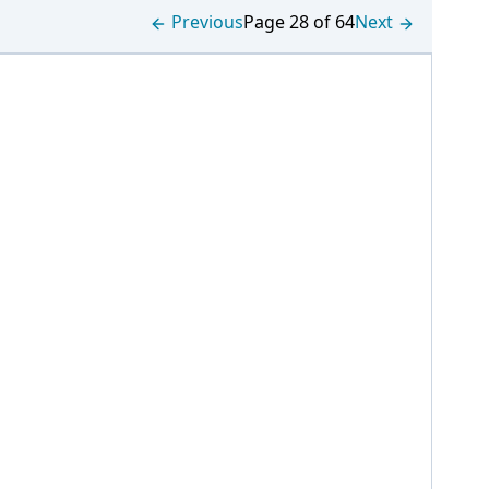
Previous
Page 28 of 64
Next