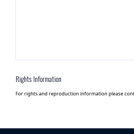
Rights Information
For rights and reproduction information please con