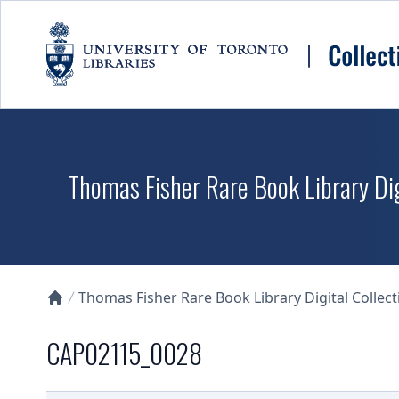
Skip to main content
Thomas Fisher Rare Book Library Dig
Thomas Fisher Rare Book Library Digital Collect
Collections U of T Homepage
CAP02115_0028