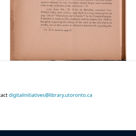
tact
digitalinitiatives@library.utoronto.ca