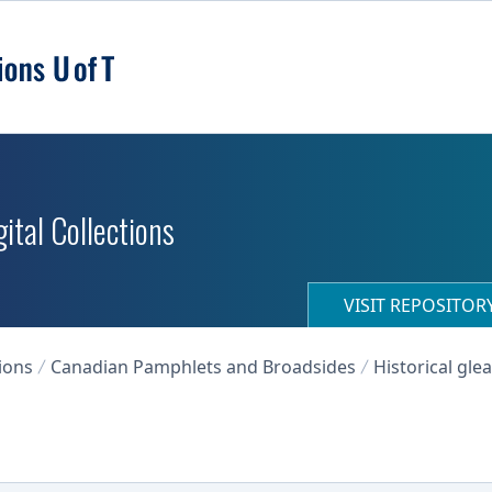
ital Collections
VISIT REPOSITO
ions
Canadian Pamphlets and Broadsides
Historical gle