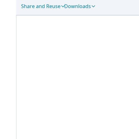
Share and Reuse
Downloads