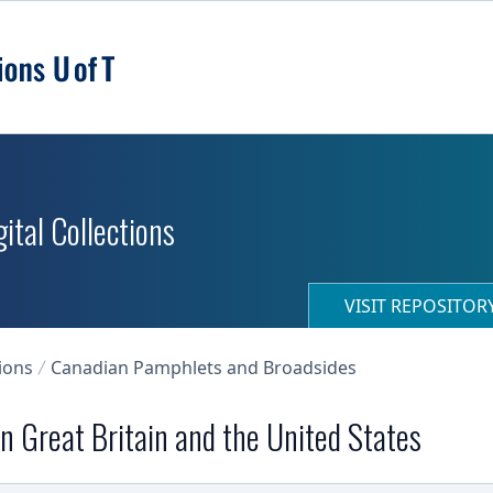
ital Collections
VISIT REPOSITO
ions
Canadian Pamphlets and Broadsides
n Great Britain and the United States