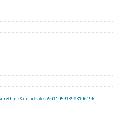
erything&docid=alma991105913983106196