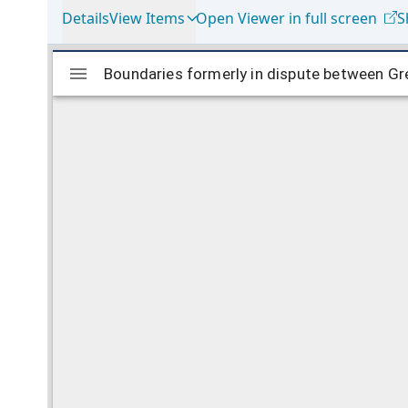
Details
View Items
Open Viewer in full screen
S