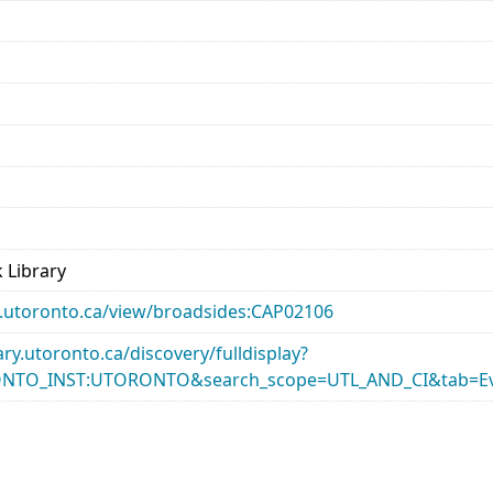
 Library
ary.utoronto.ca/view/broadsides:CAP02106
rary.utoronto.ca/discovery/fulldisplay?
ONTO_INST:UTORONTO&search_scope=UTL_AND_CI&tab=Ev