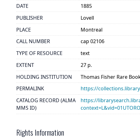
DATE
1885
PUBLISHER
Lovell
PLACE
Montreal
CALL NUMBER
cap 02106
TYPE OF RESOURCE
text
EXTENT
27 p.
HOLDING INSTITUTION
Thomas Fisher Rare Book
PERMALINK
https://collections.libr
CATALOG RECORD (ALMA
https://librarysearch.lib
MMS ID)
context=L&vid=01UTOR
Rights Information