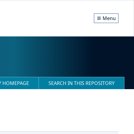
Menu
RY HOMEPAGE
SEARCH IN THIS REPOSITORY