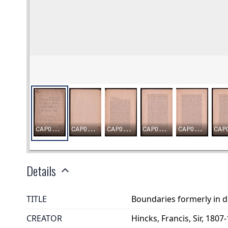
Details
TITLE
Boundaries formerly in d
CREATOR
Hincks, Francis, Sir, 1807