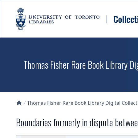
Skip to main content
Thomas Fisher Rare Book Library Dig
Thomas Fisher Rare Book Library Digital Collect
Collections U of T Homepage
Boundaries formerly in dispute betwee