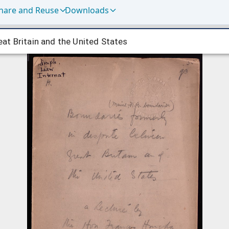
hare and Reuse
Downloads