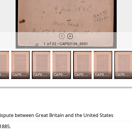
ispute between Great Britain and the United States
-1885.