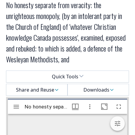
No honesty separate from veracity; the
unrighteous monopoly, (by an intolerant party in
the Church of England) of 'whatever Christian
knowledge Canada possesses', examined, exposed
and rebuked; to which is added, a defence of the
Wesleyan Methodists, and
Select a menu
Quick Tools
Share and Reuse
Downloads