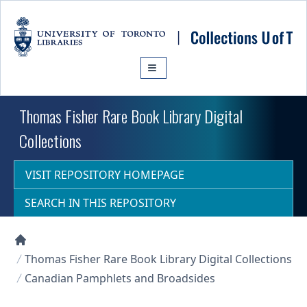
Skip to main content
Thomas Fisher Rare Book Library Digital
Collections
VISIT REPOSITORY HOMEPAGE
SEARCH IN THIS REPOSITORY
Collections U of T Homepage
Thomas Fisher Rare Book Library Digital Collections
Canadian Pamphlets and Broadsides