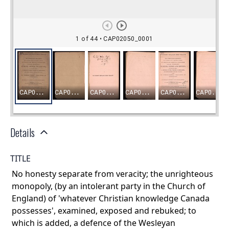
Details
TITLE
No honesty separate from veracity; the unrighteous
monopoly, (by an intolerant party in the Church of
England) of 'whatever Christian knowledge Canada
possesses', examined, exposed and rebuked; to
which is added, a defence of the Wesleyan