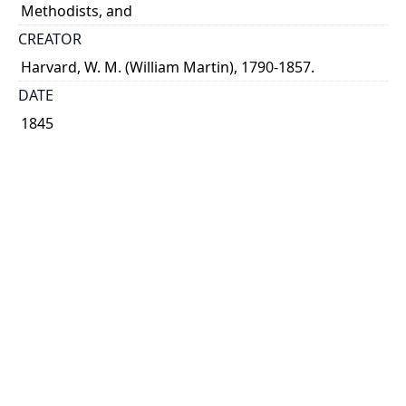
Methodists, and
CREATOR
Harvard, W. M. (William Martin), 1790-1857.
DATE
1845
PUBLISHER
Armour
PLACE
Montreal
CALL NUMBER
cap 02050
TYPE OF RESOURCE
text
EXTENT
35 p.