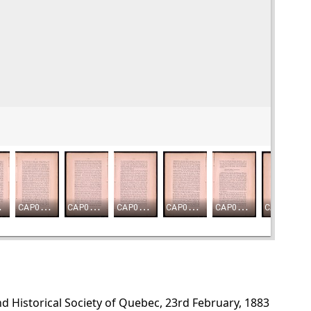
d Historical Society of Quebec, 23rd February, 1883