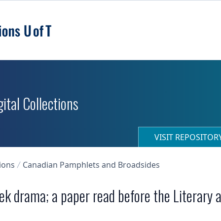
ital Collections
VISIT REPOSITO
ions
Canadian Pamphlets and Broadsides
k drama; a paper read before the Literary a