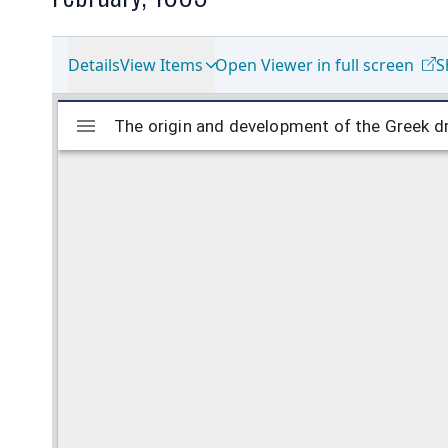
Details
View Items
Open Viewer in full screen
S