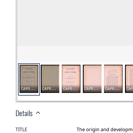
Details
TITLE
The origin and developme