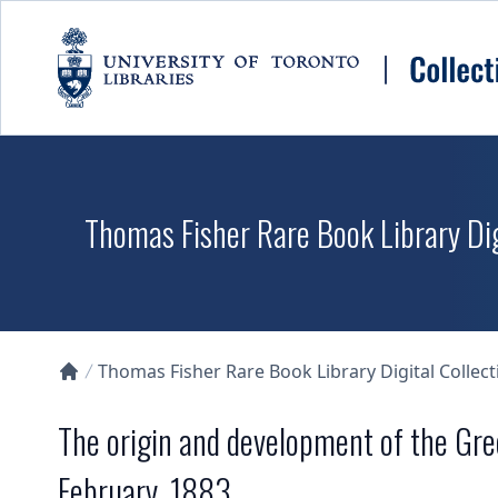
Skip to main content
Thomas Fisher Rare Book Library Dig
Thomas Fisher Rare Book Library Digital Collect
Collections U of T Homepage
The origin and development of the Gree
February, 1883