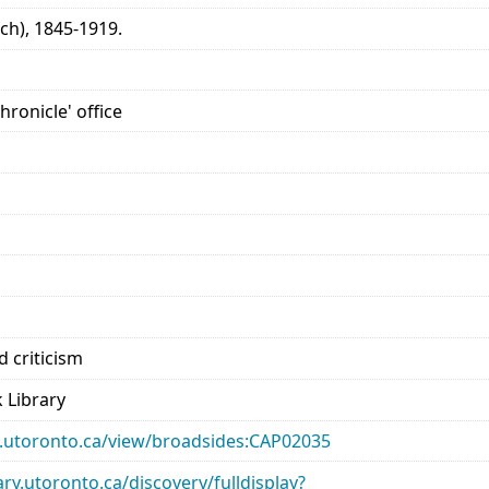
ch), 1845-1919.
hronicle' office
 criticism
 Library
ary.utoronto.ca/view/broadsides:CAP02035
rary.utoronto.ca/discovery/fulldisplay?