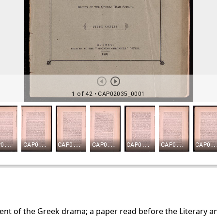
nt of the Greek drama; a paper read before the Literary an