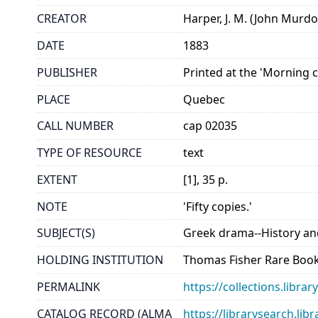
CREATOR
Harper, J. M. (John Murdo
DATE
1883
PUBLISHER
Printed at the 'Morning c
PLACE
Quebec
CALL NUMBER
cap 02035
TYPE OF RESOURCE
text
EXTENT
[1], 35 p.
NOTE
'Fifty copies.'
SUBJECT(S)
Greek drama--History and
HOLDING INSTITUTION
Thomas Fisher Rare Book
PERMALINK
https://collections.libr
CATALOG RECORD (ALMA
https://librarysearch.lib