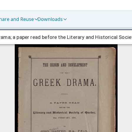
hare and Reuse
Downloads