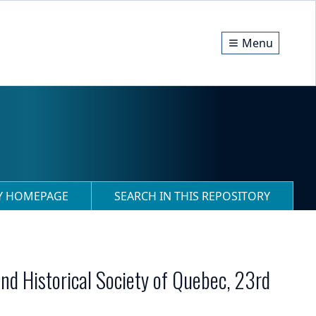
Menu
RY HOMEPAGE
SEARCH IN THIS REPOSITORY
nd Historical Society of Quebec, 23rd