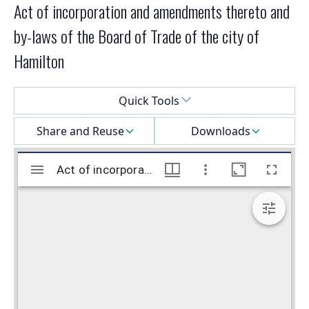
Act of incorporation and amendments thereto and
by-laws of the Board of Trade of the city of
Hamilton
Select a menu
Quick Tools
Share and Reuse
Downloads