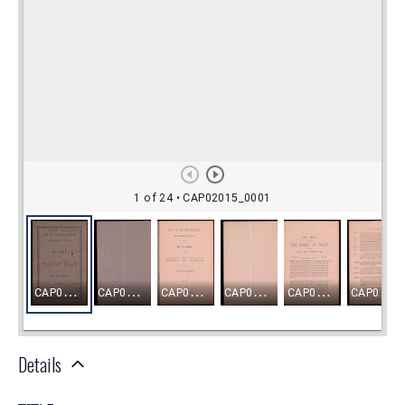
Details