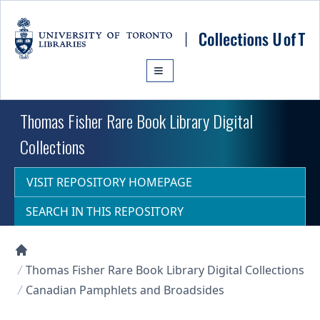
Skip to main content
Thomas Fisher Rare Book Library Digital
Collections
VISIT REPOSITORY HOMEPAGE
SEARCH IN THIS REPOSITORY
Collections U of T Homepage
Thomas Fisher Rare Book Library Digital Collections
Canadian Pamphlets and Broadsides