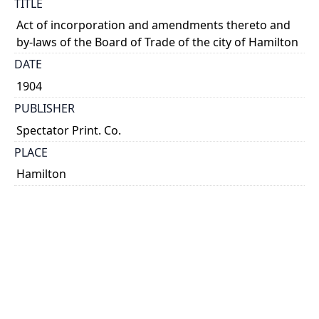
TITLE
Act of incorporation and amendments thereto and
by-laws of the Board of Trade of the city of Hamilton
DATE
1904
PUBLISHER
Spectator Print. Co.
PLACE
Hamilton
CALL NUMBER
cap 02015
TYPE OF RESOURCE
text
EXTENT
20 p.