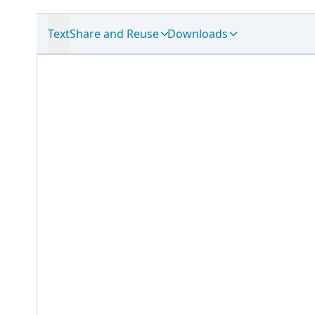
Text
Share and Reuse
Downloads