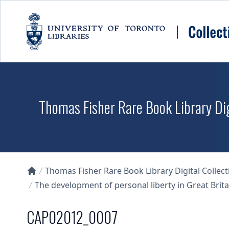
Skip to main content
Thomas Fisher Rare Book Library Dig
Thomas Fisher Rare Book Library Digital Collect
Collections U of T Homepage
The development of personal liberty in Great Britai
CAP02012_0007