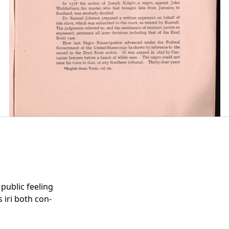
public feeling
 iri both con-