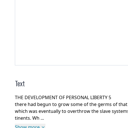
Text
THE DEVELOPMENT OF PERSONAL LIBERTY 5
there had begun to grow some of the germs of that 
which was eventually to overthrow the slave systems
tinents. Wh ...
Show more