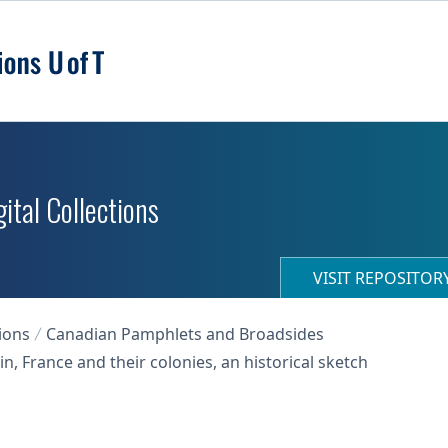
ital Collections
VISIT REPOSITO
ions
Canadian Pamphlets and Broadsides
n, France and their colonies, an historical sketch