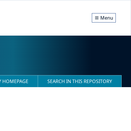
Menu
RY HOMEPAGE
SEARCH IN THIS REPOSITORY