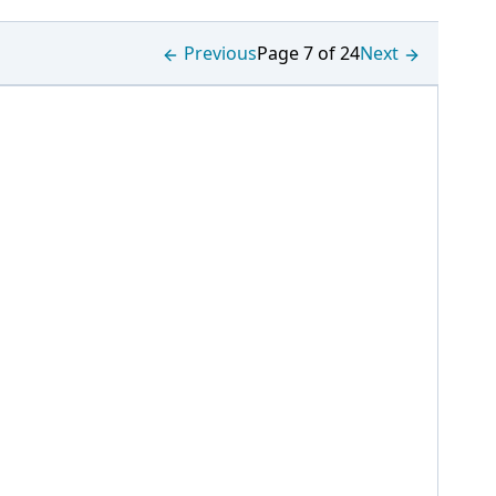
Previous
Page 7 of 24
Next