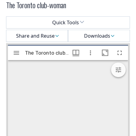
The Toronto club-woman
Select a menu
Quick Tools
Share and Reuse
Downloads