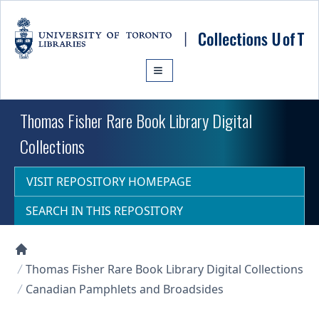
Skip to main content
Thomas Fisher Rare Book Library Digital
Collections
VISIT REPOSITORY HOMEPAGE
SEARCH IN THIS REPOSITORY
Collections U of T Homepage
Thomas Fisher Rare Book Library Digital Collections
Canadian Pamphlets and Broadsides