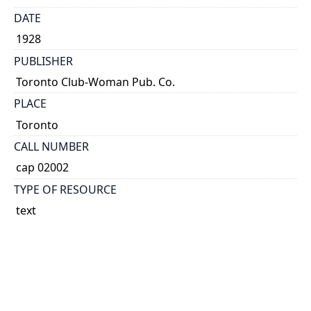
DATE
1928
PUBLISHER
Toronto Club-Woman Pub. Co.
PLACE
Toronto
CALL NUMBER
cap 02002
TYPE OF RESOURCE
text
EXTENT
v.
NOTE
'News of what women's clubs, etc. are doing.'