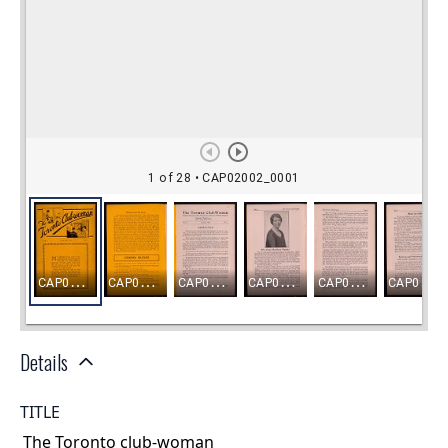
Details
TITLE
The Toronto club-woman