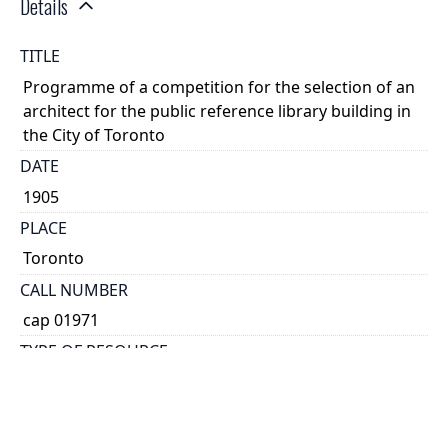
Details
TITLE
Programme of a competition for the selection of an
architect for the public reference library building in
the City of Toronto
DATE
1905
PLACE
Toronto
CALL NUMBER
cap 01971
TYPE OF RESOURCE
text
EXTENT
[8] p.