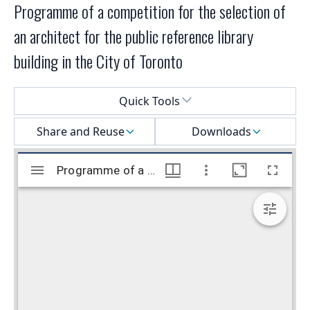
Programme of a competition for the selection of
an architect for the public reference library
building in the City of Toronto
Select a menu
Quick Tools
Share and Reuse
Downloads