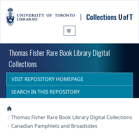
Skip to main content
Thomas Fisher Rare Book Library Digital
Collections
VISIT REPOSITORY HOMEPAGE
SEARCH IN THIS REPOSITORY
Collections U of T Homepage
Thomas Fisher Rare Book Library Digital Collections
Canadian Pamphlets and Broadsides