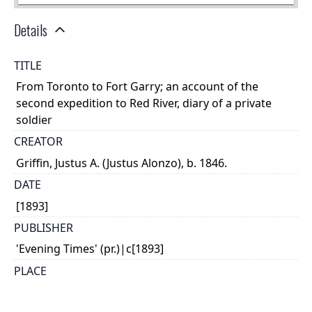
Details
TITLE
From Toronto to Fort Garry; an account of the
second expedition to Red River, diary of a private
soldier
CREATOR
Griffin, Justus A. (Justus Alonzo), b. 1846.
DATE
[1893]
PUBLISHER
'Evening Times' (pr.)|c[1893]
PLACE
Hamilton