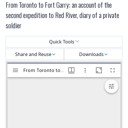
From Toronto to Fort Garry; an account of the
second expedition to Red River, diary of a private
soldier
Select a menu
Quick Tools
Share and Reuse
Downloads