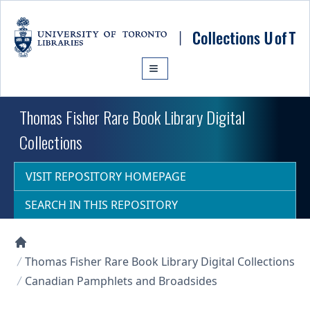
Skip to main content
Thomas Fisher Rare Book Library Digital
Collections
VISIT REPOSITORY HOMEPAGE
SEARCH IN THIS REPOSITORY
Collections U of T Homepage
Thomas Fisher Rare Book Library Digital Collections
Canadian Pamphlets and Broadsides