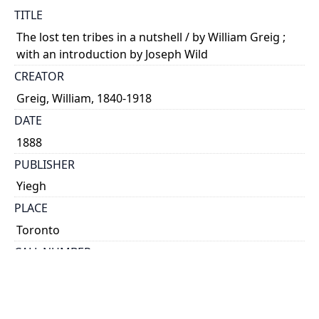
TITLE
The lost ten tribes in a nutshell / by William Greig ;
with an introduction by Joseph Wild
CREATOR
Greig, William, 1840-1918
DATE
1888
PUBLISHER
Yiegh
PLACE
Toronto
CALL NUMBER
cap 01945
TYPE OF RESOURCE
text