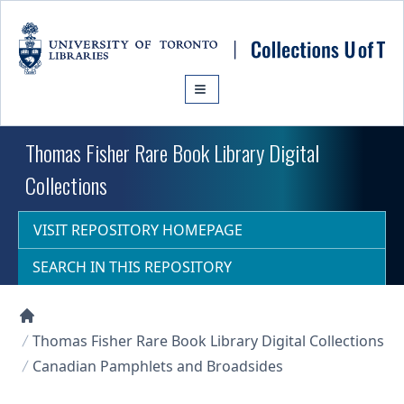
Skip to main content
Thomas Fisher Rare Book Library Digital
Collections
VISIT REPOSITORY HOMEPAGE
SEARCH IN THIS REPOSITORY
Collections U of T Homepage
Thomas Fisher Rare Book Library Digital Collections
Canadian Pamphlets and Broadsides