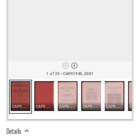
Details