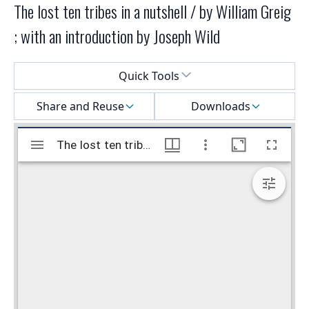
The lost ten tribes in a nutshell / by William Greig
; with an introduction by Joseph Wild
Select a menu
Quick Tools
Share and Reuse
Downloads