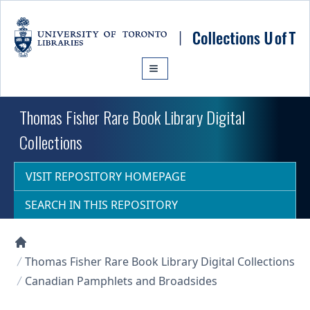
Skip to main content
Thomas Fisher Rare Book Library Digital
Collections
VISIT REPOSITORY HOMEPAGE
SEARCH IN THIS REPOSITORY
Collections U of T Homepage
Thomas Fisher Rare Book Library Digital Collections
Canadian Pamphlets and Broadsides