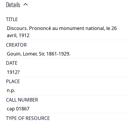
Details
TITLE
Discours. Prononcé au monument national, le 26
avril, 1912
CREATOR
Gouin, Lomer, Sir, 1861-1929.
DATE
1912?
PLACE
n.p.
CALL NUMBER
cap 01867
TYPE OF RESOURCE
text