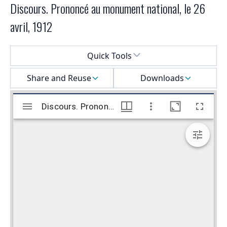
Discours. Prononcé au monument national, le 26
avril, 1912
Select a menu
Quick Tools
Share and Reuse
Downloads