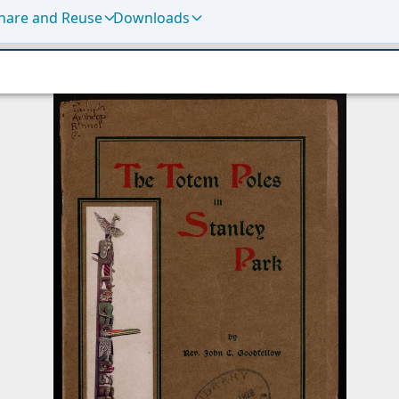
hare and Reuse
Downloads