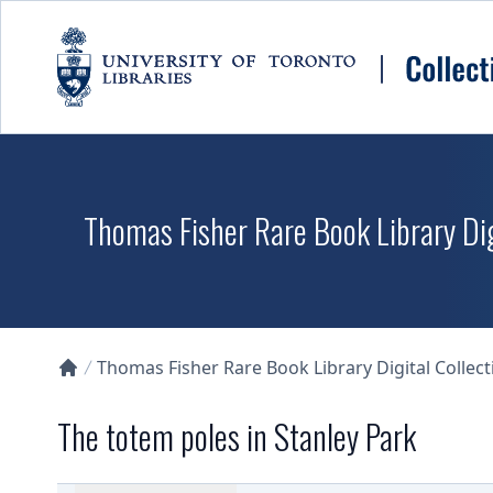
Skip to main content
Thomas Fisher Rare Book Library Dig
Thomas Fisher Rare Book Library Digital Collect
Collections U of T Homepage
The totem poles in Stanley Park