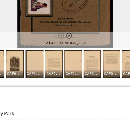
ey Park