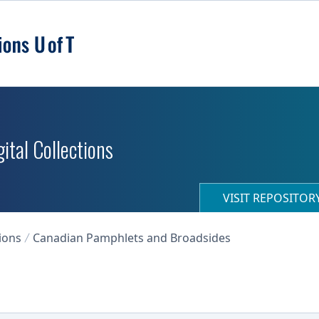
ital Collections
VISIT REPOSITO
ions
Canadian Pamphlets and Broadsides