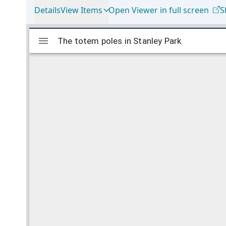
Details
View Items
Open Viewer in full screen
S