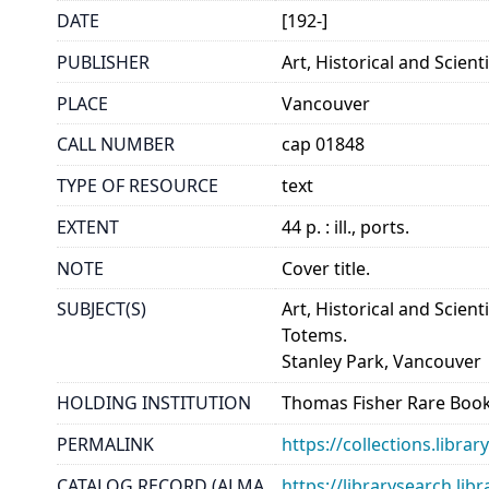
DATE
[192-]
PUBLISHER
Art, Historical and Scient
PLACE
Vancouver
CALL NUMBER
cap 01848
TYPE OF RESOURCE
text
EXTENT
44 p. : ill., ports.
NOTE
Cover title.
SUBJECT(S)
Art, Historical and Scien
Totems.
Stanley Park, Vancouver
HOLDING INSTITUTION
Thomas Fisher Rare Book
PERMALINK
https://collections.libr
CATALOG RECORD (ALMA
https://librarysearch.lib