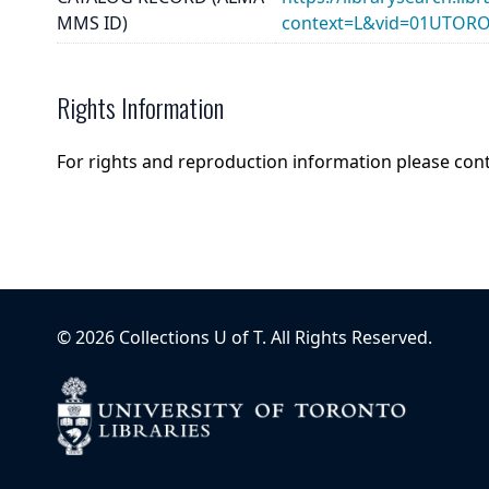
MMS ID)
context=L&vid=01UTOR
Rights Information
For rights and reproduction information please con
©
2026
Collections U of T
. All Rights Reserved.