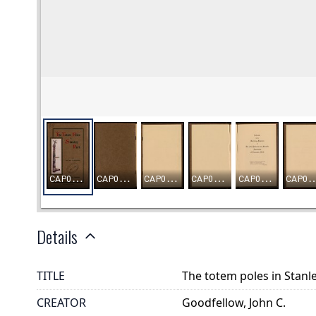
Details
TITLE
The totem poles in Stanl
CREATOR
Goodfellow, John C.