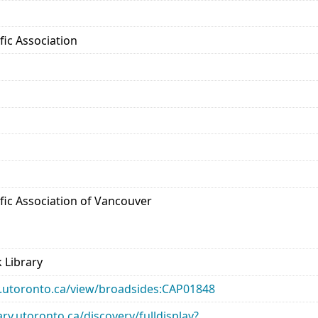
ific Association
tific Association of Vancouver
 Library
ary.utoronto.ca/view/broadsides:CAP01848
rary.utoronto.ca/discovery/fulldisplay?