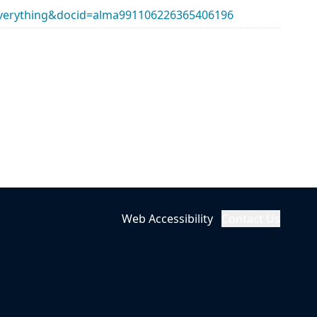
erything&docid=alma991106226365406196
Web Accessibility
Contact Us