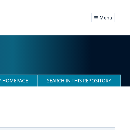
Menu
RY HOMEPAGE
SEARCH IN THIS REPOSITORY