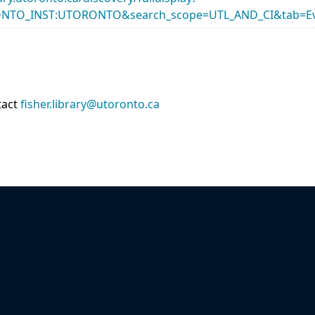
ONTO_INST:UTORONTO&search_scope=UTL_AND_CI&tab=Ev
tact
fisher.library@utoronto.ca