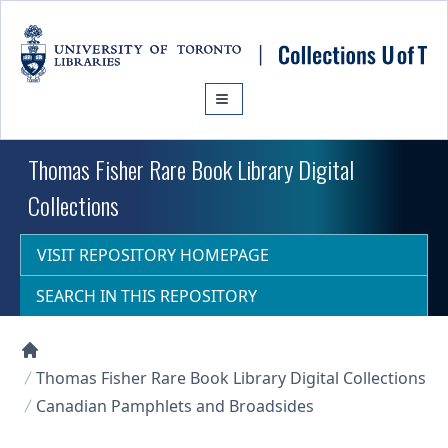
Skip to main content
Thomas Fisher Rare Book Library Digital
Collections
VISIT REPOSITORY HOMEPAGE
SEARCH IN THIS REPOSITORY
Collections U of T Homepage
Thomas Fisher Rare Book Library Digital Collections
Canadian Pamphlets and Broadsides