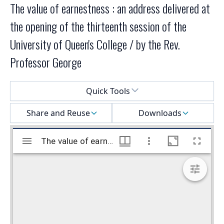
The value of earnestness : an address delivered at
the opening of the thirteenth session of the
University of Queen's College / by the Rev.
Professor George
Select a menu
Quick Tools
Share and Reuse
Downloads