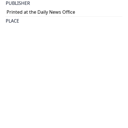
PUBLISHER
Printed at the Daily News Office
PLACE
Kingston
CALL NUMBER
cap 01800
TYPE OF RESOURCE
text
EXTENT
[16] p.
NOTE
Toronto Public Library. Bibl. of Canadiana, 3436.
SUBJECT(S)
Students--Conduct of life
HOLDING INSTITUTION