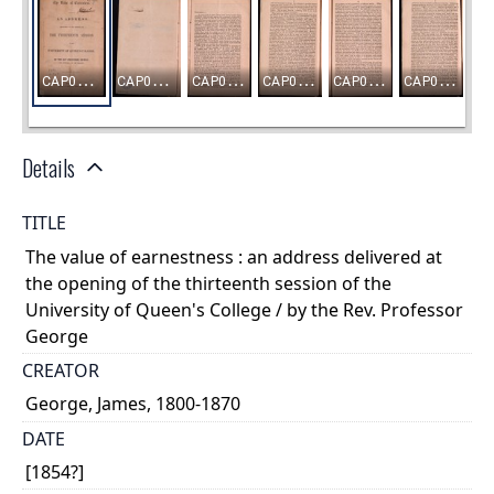
Details
TITLE
The value of earnestness : an address delivered at
the opening of the thirteenth session of the
University of Queen's College / by the Rev. Professor
George
CREATOR
George, James, 1800-1870
DATE
[1854?]