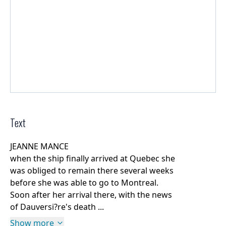
Text
JEANNE MANCE
when the ship finally arrived at Quebec she
was obliged to remain there several weeks
before she was able to go to Montreal.
Soon after her arrival there, with the news
of Dauversi?re's death ...
Show more