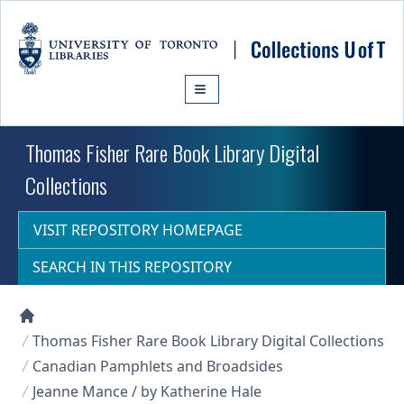
Skip to main content
Thomas Fisher Rare Book Library Digital
Collections
VISIT REPOSITORY HOMEPAGE
SEARCH IN THIS REPOSITORY
Collections U of T Homepage
Thomas Fisher Rare Book Library Digital Collections
Canadian Pamphlets and Broadsides
Jeanne Mance / by Katherine Hale