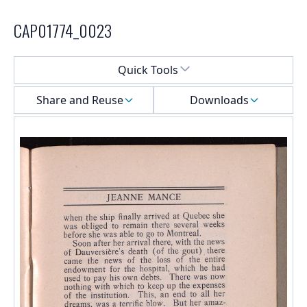
CAP01774_0023
Select a menu
Quick Tools
Share and Reuse
Downloads