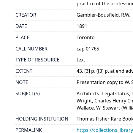
practice of the professio
CREATOR
Gambier-Bousfield, R.W.
DATE
1891
PLACE
Toronto
CALL NUMBER
cap 01765
TYPE OF RESOURCE
text
EXTENT
43, [3] p. ([3] p. at end 
NOTE
Presentation copy to W. S
SUBJECT(S)
Architects--Legal status, 
Wright, Charles Henry Ch
Wallace, W. Stewart (Will
HOLDING INSTITUTION
Thomas Fisher Rare Book
PERMALINK
https://collections.libr