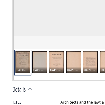
Details
TITLE
Architects and the law; a