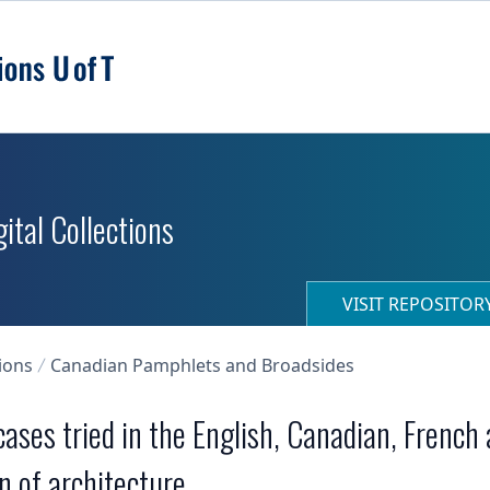
ital Collections
VISIT REPOSITO
ions
Canadian Pamphlets and Broadsides
 cases tried in the English, Canadian, French
n of architecture