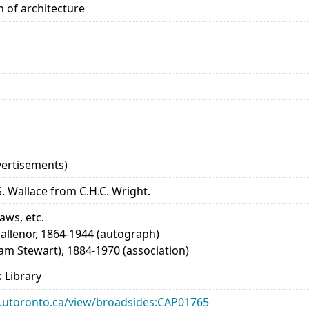
n of architecture
advertisements)
. Wallace from C.H.C. Wright.
laws, etc.
allenor, 1864-1944 (autograph)
iam Stewart), 1884-1970 (association)
 Library
ary.utoronto.ca/view/broadsides:CAP01765