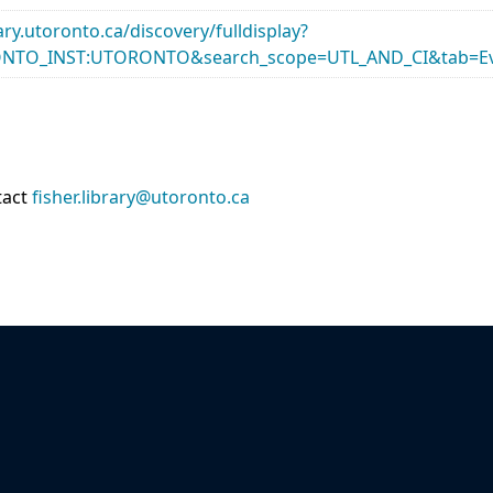
rary.utoronto.ca/discovery/fulldisplay?
ONTO_INST:UTORONTO&search_scope=UTL_AND_CI&tab=Ev
tact
fisher.library@utoronto.ca