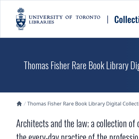
Skip to main content
Thomas Fisher Rare Book Library Dig
Thomas Fisher Rare Book Library Digital Collect
Collections U of T Homepage
Architects and the law; a collection of
the every-day practice of the professio