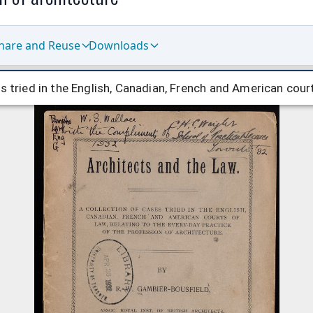
hare and Reuse
Downloads