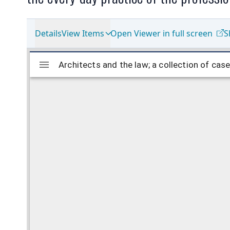
Details
View Items
Open Viewer in full screen
S