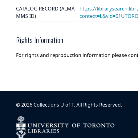
CATALOG RECORD (ALMA
https://librarysearch.lib
MMS ID)
context=L&vid=01UTOR
Rights Information
For rights and reproduction information please con
©
2026
Collections U of T
. All Rights Reserved.