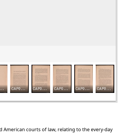
nd American courts of law, relating to the every-day