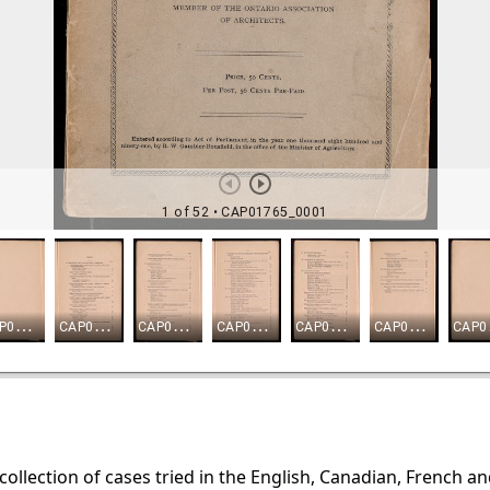
 collection of cases tried in the English, Canadian, French a