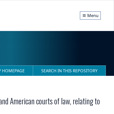
Menu
RY HOMEPAGE
SEARCH IN THIS REPOSITORY
 and American courts of law, relating to