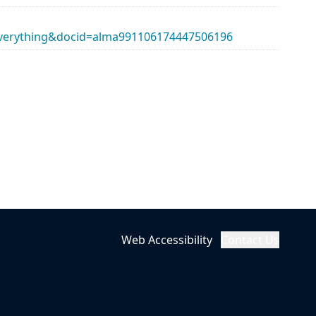
erything&docid=alma991106174447506196
Web Accessibility
Contact Us