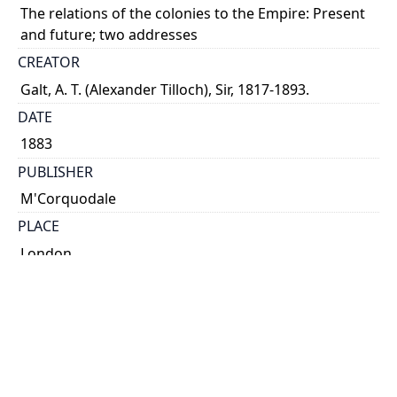
The relations of the colonies to the Empire: Present
and future; two addresses
CREATOR
Galt, A. T. (Alexander Tilloch), Sir, 1817-1893.
DATE
1883
PUBLISHER
M'Corquodale
PLACE
London
CALL NUMBER
cap 01762
TYPE OF RESOURCE
text
EXTENT