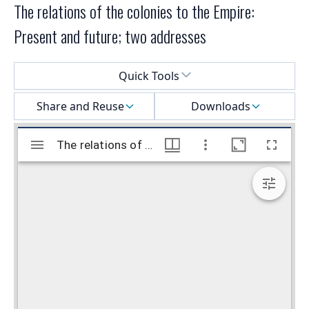
The relations of the colonies to the Empire:
Present and future; two addresses
Select a menu
Quick Tools
Share and Reuse
Downloads