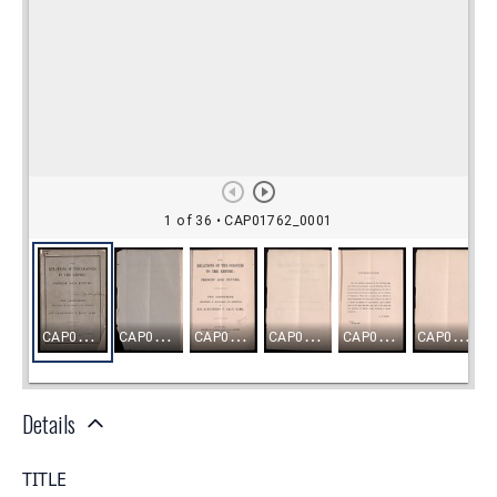
Details
TITLE