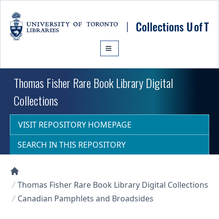
Skip to main content
Thomas Fisher Rare Book Library Digital
Collections
VISIT REPOSITORY HOMEPAGE
SEARCH IN THIS REPOSITORY
Collections U of T Homepage
Thomas Fisher Rare Book Library Digital Collections
Canadian Pamphlets and Broadsides