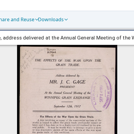
hare and Reuse
Downloads