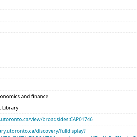
conomics and finance
 Library
ary.utoronto.ca/view/broadsides:CAP01746
rary.utoronto.ca/discovery/fulldisplay?