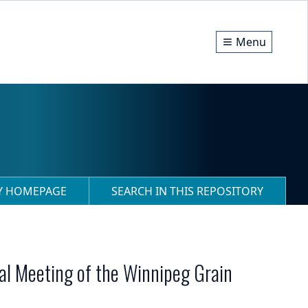
Menu
RY HOMEPAGE
SEARCH IN THIS REPOSITORY
ral Meeting of the Winnipeg Grain