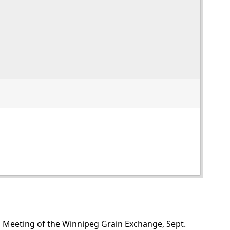
al Meeting of the Winnipeg Grain Exchange, Sept.