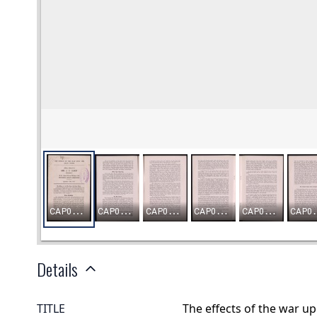
Details
TITLE
The effects of the war u