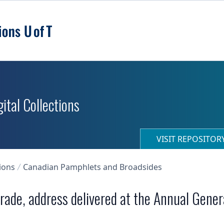
ital Collections
VISIT REPOSITO
ions
Canadian Pamphlets and Broadsides
trade, address delivered at the Annual Gene