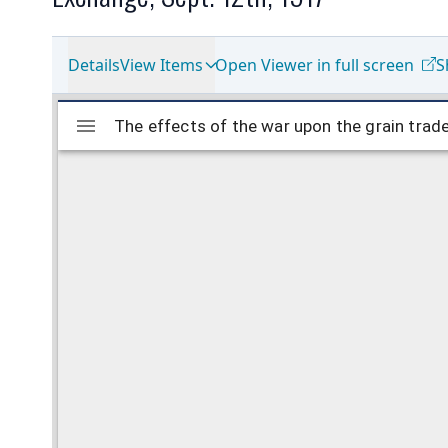
Details
View Items
Open Viewer in full screen
S