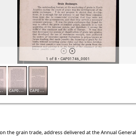
pon the grain trade, address delivered at the Annual Gener