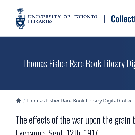
Skip to main content
Thomas Fisher Rare Book Library Dig
Thomas Fisher Rare Book Library Digital Collect
Collections U of T Homepage
The effects of the war upon the grain 
Exchange, Sept. 12th, 1917