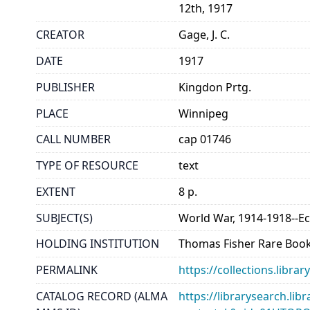
12th, 1917
CREATOR
Gage, J. C.
DATE
1917
PUBLISHER
Kingdon Prtg.
PLACE
Winnipeg
CALL NUMBER
cap 01746
TYPE OF RESOURCE
text
EXTENT
8 p.
SUBJECT(S)
World War, 1914-1918--E
HOLDING INSTITUTION
Thomas Fisher Rare Book
PERMALINK
https://collections.libr
CATALOG RECORD (ALMA
https://librarysearch.lib