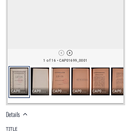
Details
TITLE