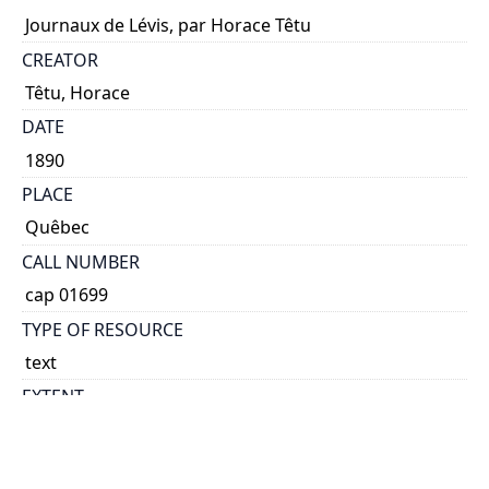
Journaux de Lévis, par Horace Têtu
CREATOR
Têtu, Horace
DATE
1890
PLACE
Quêbec
CALL NUMBER
cap 01699
TYPE OF RESOURCE
text
EXTENT
12 p.
NOTE