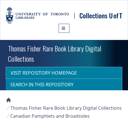
Skip to main content
Thomas Fisher Rare Book Library Digital
Collections
VISIT REPOSITORY HOMEPAGE
SEARCH IN THIS REPOSITORY
Collections U of T Homepage
Thomas Fisher Rare Book Library Digital Collections
Canadian Pamphlets and Broadsides