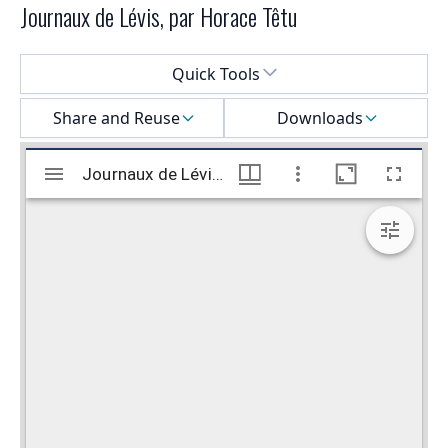
Journaux de Lévis, par Horace Têtu
Select a menu
Quick Tools
Share and Reuse
Downloads