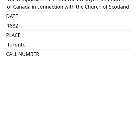
of Canada in connection with the Church of Scotland
DATE
1882
PLACE
Toronto
CALL NUMBER
cap 01690
TYPE OF RESOURCE
text
EXTENT
29 p.
HOLDING INSTITUTION
Thomas Fisher Rare Book Library
PERMALINK