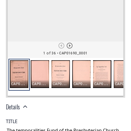
Details
TITLE
The temporalities Fund of the Presbyterian Church