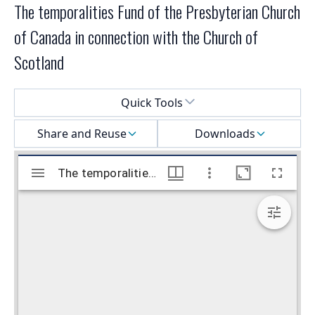
The temporalities Fund of the Presbyterian Church
of Canada in connection with the Church of
Scotland
Select a menu
Quick Tools
Share and Reuse
Downloads