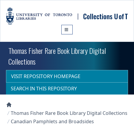
Skip to main content
Thomas Fisher Rare Book Library Digital
Collections
VISIT REPOSITORY HOMEPAGE
SEARCH IN THIS REPOSITORY
Collections U of T Homepage
Thomas Fisher Rare Book Library Digital Collections
Canadian Pamphlets and Broadsides