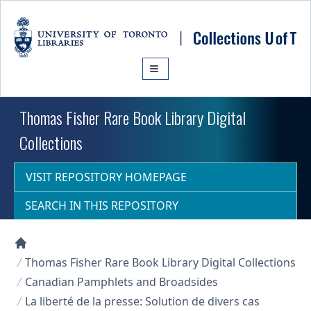
Skip to main content
Thomas Fisher Rare Book Library Digital
Collections
VISIT REPOSITORY HOMEPAGE
SEARCH IN THIS REPOSITORY
Collections U of T Homepage
Thomas Fisher Rare Book Library Digital Collections
Canadian Pamphlets and Broadsides
La liberté de la presse: Solution de divers cas