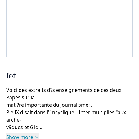
Text
Voici des extraits d?s enseignements de ces deux
Papes sur la
mati?re importante du journalisme: ,
Pie IX disait dans l'1ncyclique " Inter multiplies "aux
arche-
v9ques et 6 iq ...
Show more