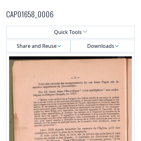
CAP01658_0006
Select a menu
Quick Tools
Share and Reuse
Downloads