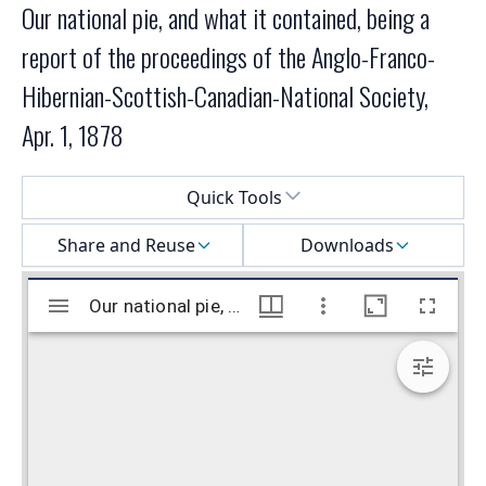
Our national pie, and what it contained, being a
report of the proceedings of the Anglo-Franco-
Hibernian-Scottish-Canadian-National Society,
Apr. 1, 1878
Select a menu
Quick Tools
Share and Reuse
Downloads