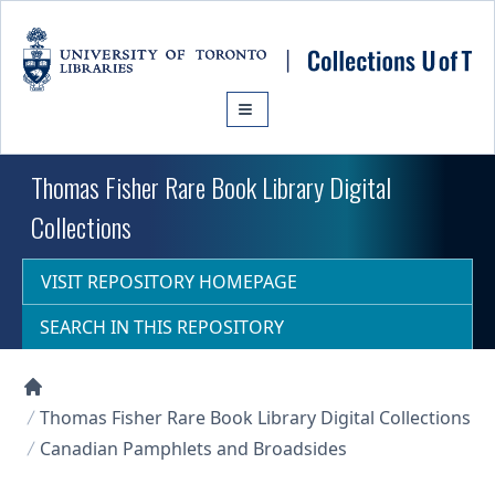
Skip to main content
Thomas Fisher Rare Book Library Digital
Collections
VISIT REPOSITORY HOMEPAGE
SEARCH IN THIS REPOSITORY
Collections U of T Homepage
Thomas Fisher Rare Book Library Digital Collections
Canadian Pamphlets and Broadsides