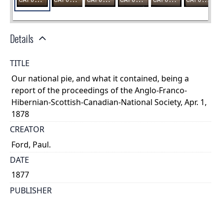
Details
TITLE
Our national pie, and what it contained, being a
report of the proceedings of the Anglo-Franco-
Hibernian-Scottish-Canadian-National Society, Apr. 1,
1878
CREATOR
Ford, Paul.
DATE
1877
PUBLISHER
Drysdale
PLACE