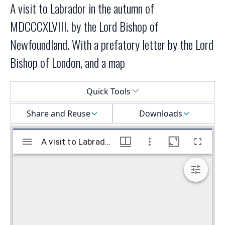
A visit to Labrador in the autumn of
MDCCCXLVIII. by the Lord Bishop of
Newfoundland. With a prefatory letter by the Lord
Bishop of London, and a map
Select a menu
Quick Tools
Share and Reuse
Downloads