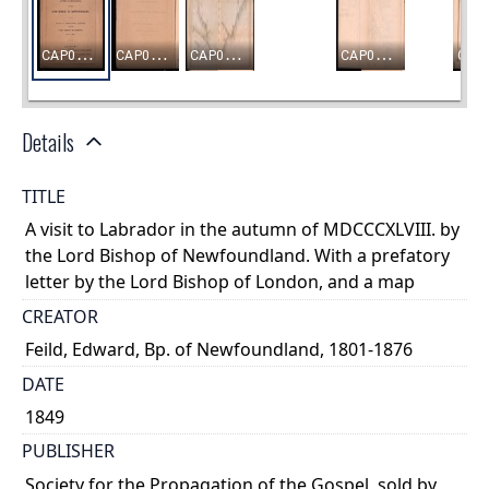
Details
TITLE
A visit to Labrador in the autumn of MDCCCXLVIII. by
the Lord Bishop of Newfoundland. With a prefatory
letter by the Lord Bishop of London, and a map
CREATOR
Feild, Edward, Bp. of Newfoundland, 1801-1876
DATE
1849
PUBLISHER
Society for the Propagation of the Gospel, sold by