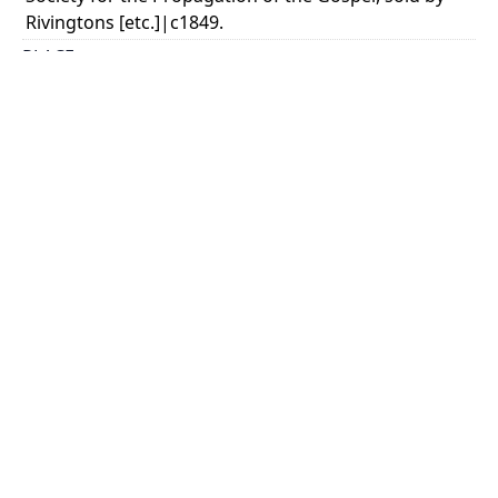
Rivingtons [etc.]|c1849.
PLACE
London
CALL NUMBER
cap 01572
TYPE OF RESOURCE
text
EXTENT
32 p. fold. map.
SUBJECT(S)
Missions--Labrador
Labrador (N.L.)--Description and travel.
HOLDING INSTITUTION
Thomas Fisher Rare Book Library
PERMALINK