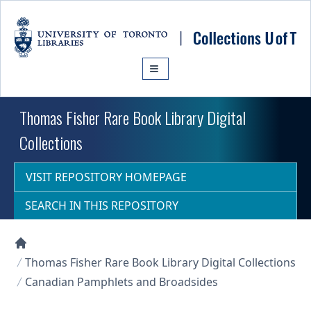
Skip to main content
Thomas Fisher Rare Book Library Digital
Collections
VISIT REPOSITORY HOMEPAGE
SEARCH IN THIS REPOSITORY
Collections U of T Homepage
Thomas Fisher Rare Book Library Digital Collections
Canadian Pamphlets and Broadsides