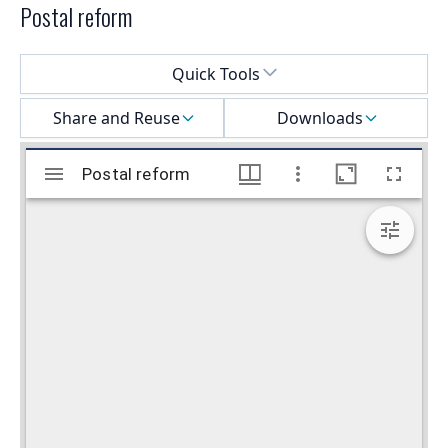
Postal reform
Select a menu
Quick Tools
Share and Reuse
Downloads