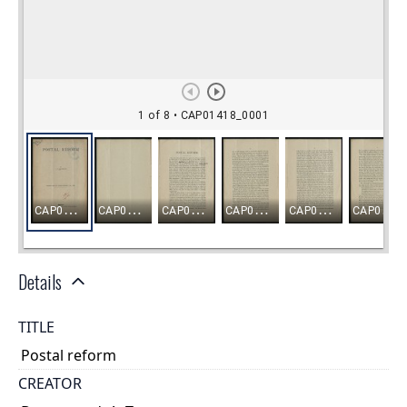
Details
TITLE
Postal reform
CREATOR