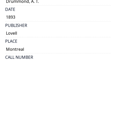
Drummond, A. T.
DATE
1893
PUBLISHER
Lovell
PLACE
Montreal
CALL NUMBER
cap 01418
TYPE OF RESOURCE
text
EXTENT
7 p.
HOLDING INSTITUTION
Thomas Fisher Rare Book Library