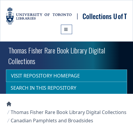
Skip to main content
Thomas Fisher Rare Book Library Digital
Collections
VISIT REPOSITORY HOMEPAGE
SEARCH IN THIS REPOSITORY
Collections U of T Homepage
Thomas Fisher Rare Book Library Digital Collections
Canadian Pamphlets and Broadsides