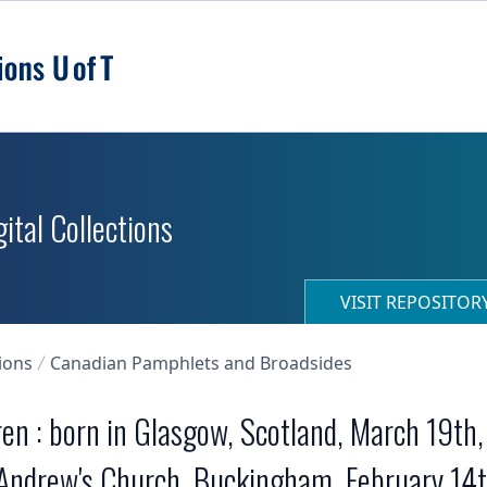
ital Collections
VISIT REPOSITO
ions
Canadian Pamphlets and Broadsides
n : born in Glasgow, Scotland, March 19th, 
 Andrew's Church, Buckingham, February 14t