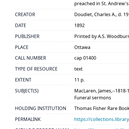
preached in St. Andrew's
CREATOR
Doudiet, Charles A., d. 1
DATE
1892
PUBLISHER
Printed by A.S. Woodbur
PLACE
Ottawa
CALL NUMBER
cap 01400
TYPE OF RESOURCE
text
EXTENT
11 p.
SUBJECT(S)
MacLaren, James,--1818-
Funeral sermons
HOLDING INSTITUTION
Thomas Fisher Rare Book
PERMALINK
https://collections.libr