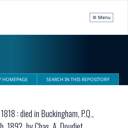
Menu
RY HOMEPAGE
SEARCH IN THIS REPOSITORY
1818 : died in Buckingham, P.Q.,
h, 1892, by Chas. A. Doudiet