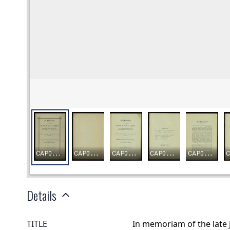
Details
TITLE
In memoriam of the late 