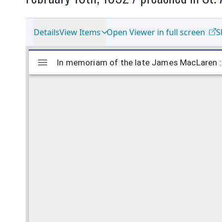
Details
View Items
Open Viewer in full screen
S