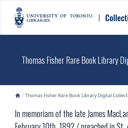
Skip to main content
Thomas Fisher Rare Book Library Dig
Thomas Fisher Rare Book Library Digital Collect
Collections U of T Homepage
In memoriam of the late James MacLare
February 10th, 1892 / preached in St.