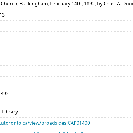
 Church, Buckingham, February 14th, 1892, by Chas. A. Dou
913
n
1892
 Library
ary.utoronto.ca/view/broadsides:CAP01400