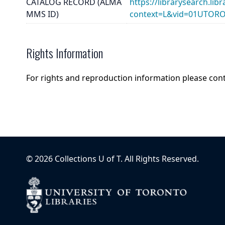
CATALOG RECORD (ALMA
https://librarysearch.lib
MMS ID)
context=L&vid=01UTOR
Rights Information
For rights and reproduction information please con
©
2026
Collections U of T
. All Rights Reserved.