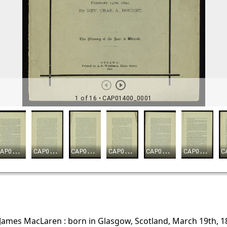
James MacLaren : born in Glasgow, Scotland, March 19th, 181