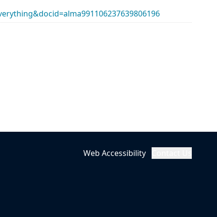
erything&docid=alma991106237639806196
Web Accessibility
Contact Us