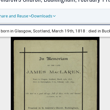
hare and Reuse
Downloads