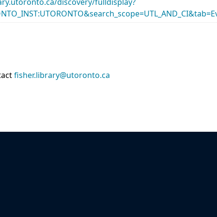
rary.utoronto.ca/discovery/fulldisplay?
ONTO_INST:UTORONTO&search_scope=UTL_AND_CI&tab=Ev
tact
fisher.library@utoronto.ca