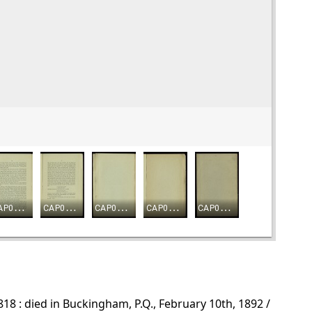
8 : died in Buckingham, P.Q., February 10th, 1892 /