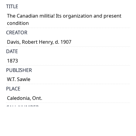
TITLE
The Canadian militia! Its organization and present
condition
CREATOR
Davis, Robert Henry, d. 1907
DATE
1873
PUBLISHER
W.T. Sawle
PLACE
Caledonia, Ont.
CALL NUMBER
cap 01265
TYPE OF RESOURCE
text