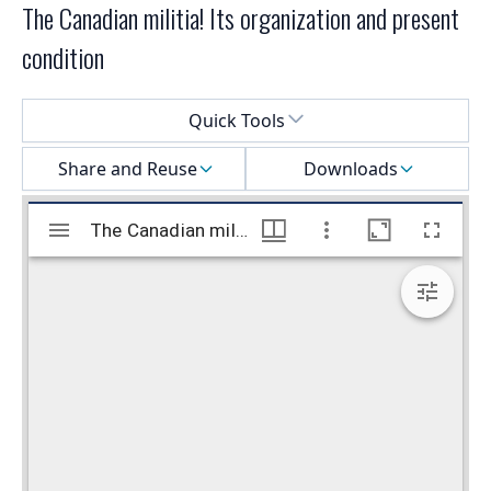
The Canadian militia! Its organization and present
condition
Select a menu
Quick Tools
Share and Reuse
Downloads