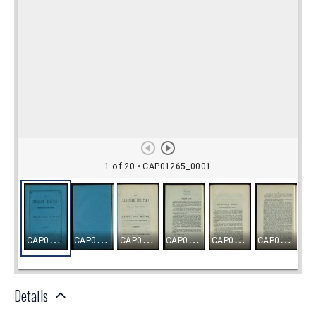
Details