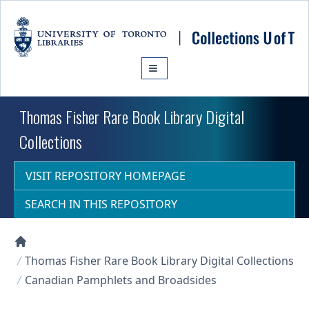
Skip to main content
Thomas Fisher Rare Book Library Digital
Collections
VISIT REPOSITORY HOMEPAGE
SEARCH IN THIS REPOSITORY
Collections U of T Homepage
Thomas Fisher Rare Book Library Digital Collections
Canadian Pamphlets and Broadsides