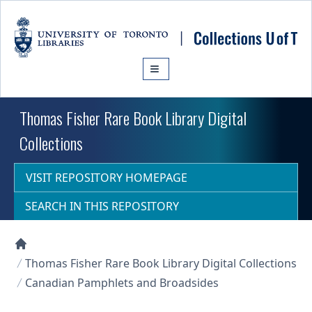
Skip to main content
Thomas Fisher Rare Book Library Digital
Collections
VISIT REPOSITORY HOMEPAGE
SEARCH IN THIS REPOSITORY
Collections U of T Homepage
Thomas Fisher Rare Book Library Digital Collections
Canadian Pamphlets and Broadsides