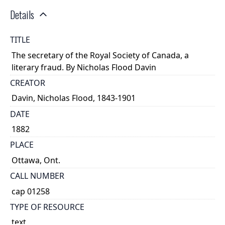
Details
TITLE
The secretary of the Royal Society of Canada, a
literary fraud. By Nicholas Flood Davin
CREATOR
Davin, Nicholas Flood, 1843-1901
DATE
1882
PLACE
Ottawa, Ont.
CALL NUMBER
cap 01258
TYPE OF RESOURCE
text