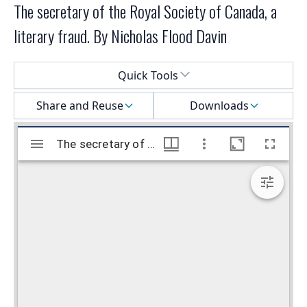
The secretary of the Royal Society of Canada, a
literary fraud. By Nicholas Flood Davin
Select a menu
Quick Tools
Share and Reuse
Downloads