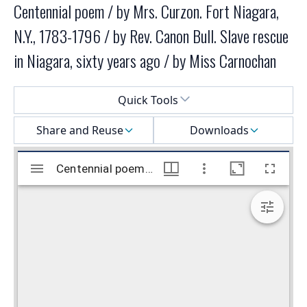
Centennial poem / by Mrs. Curzon. Fort Niagara,
N.Y., 1783-1796 / by Rev. Canon Bull. Slave rescue
in Niagara, sixty years ago / by Miss Carnochan
Select a menu
Quick Tools
Share and Reuse
Downloads