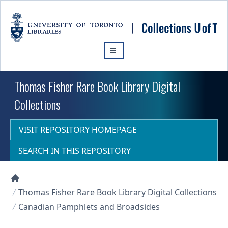
Skip to main content
Thomas Fisher Rare Book Library Digital
Collections
VISIT REPOSITORY HOMEPAGE
SEARCH IN THIS REPOSITORY
Collections U of T Homepage
Thomas Fisher Rare Book Library Digital Collections
Canadian Pamphlets and Broadsides