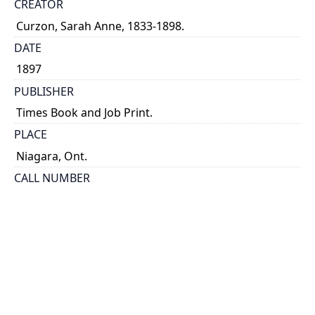
CREATOR
Curzon, Sarah Anne, 1833-1898.
DATE
1897
PUBLISHER
Times Book and Job Print.
PLACE
Niagara, Ont.
CALL NUMBER
cap 01211
TYPE OF RESOURCE
text
EXTENT
[4], 18 p., [2] leaves of plates : ill. --
NOTE