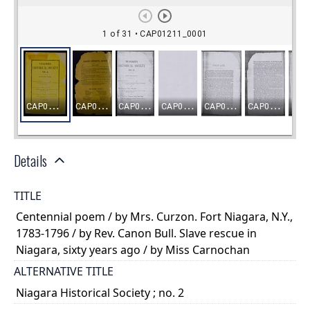
Details
TITLE
Centennial poem / by Mrs. Curzon. Fort Niagara, N.Y.,
1783-1796 / by Rev. Canon Bull. Slave rescue in
Niagara, sixty years ago / by Miss Carnochan
ALTERNATIVE TITLE
Niagara Historical Society ; no. 2