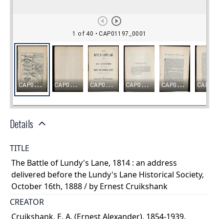
Details
TITLE
The Battle of Lundy's Lane, 1814 : an address
delivered before the Lundy's Lane Historical Society,
October 16th, 1888 / by Ernest Cruikshank
CREATOR
Cruikshank, E. A. (Ernest Alexander), 1854-1939.