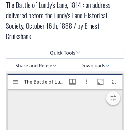
The Battle of Lundy's Lane, 1814 : an address
delivered before the Lundy's Lane Historical
Society, October 16th, 1888 / by Ernest
Cruikshank
Select a menu
Quick Tools
Share and Reuse
Downloads