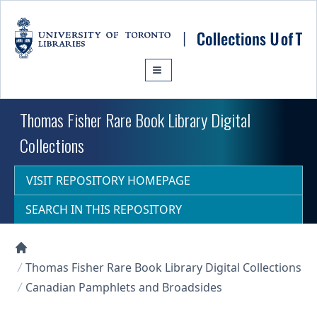
Skip to main content
Thomas Fisher Rare Book Library Digital
Collections
VISIT REPOSITORY HOMEPAGE
SEARCH IN THIS REPOSITORY
Collections U of T Homepage
Thomas Fisher Rare Book Library Digital Collections
Canadian Pamphlets and Broadsides