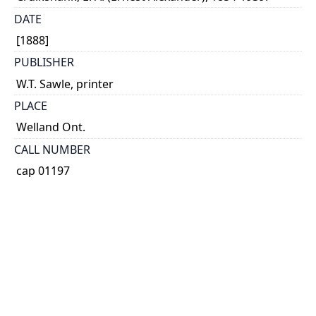
DATE
[1888]
PUBLISHER
W.T. Sawle, printer
PLACE
Welland Ont.
CALL NUMBER
cap 01197
TYPE OF RESOURCE
text
EXTENT
39 p., [1] leaf of plates : map.
NOTE
RBSC copy 1: Page 39 and paper covers wanting.