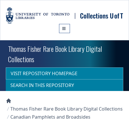
Skip to main content
Thomas Fisher Rare Book Library Digital
Collections
VISIT REPOSITORY HOMEPAGE
SEARCH IN THIS REPOSITORY
Collections U of T Homepage
Thomas Fisher Rare Book Library Digital Collections
Canadian Pamphlets and Broadsides