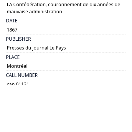
LA Confédération, couronnement de dix années de
mauvaise administration
DATE
1867
PUBLISHER
Presses du journal Le Pays
PLACE
Montréal
CALL NUMBER
cap 01131
TYPE OF RESOURCE
text
EXTENT
48 p. fold. table.
SUBJECT(S)