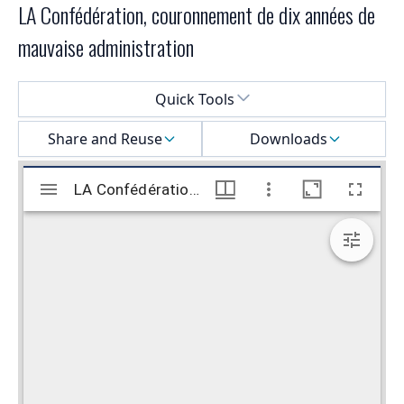
LA Confédération, couronnement de dix années de
mauvaise administration
Select a menu
Quick Tools
Share and Reuse
Downloads