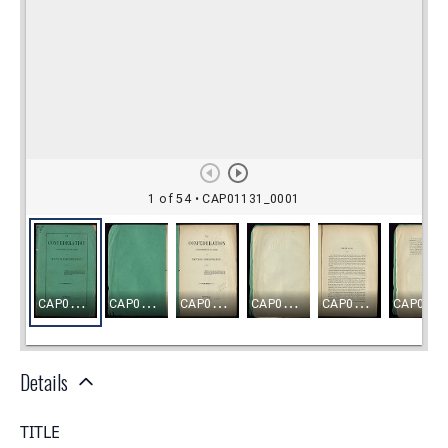
Details
TITLE