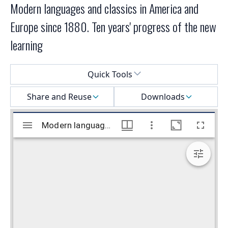
Modern languages and classics in America and
Europe since 1880. Ten years' progress of the new
learning
Select a menu
Quick Tools
Share and Reuse
Downloads