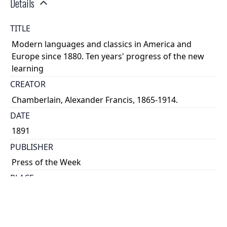
Details
TITLE
Modern languages and classics in America and
Europe since 1880. Ten years' progress of the new
learning
CREATOR
Chamberlain, Alexander Francis, 1865-1914.
DATE
1891
PUBLISHER
Press of the Week
PLACE
Toronto
CALL NUMBER
cap 01000