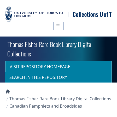
Skip to main content
Thomas Fisher Rare Book Library Digital
Collections
VISIT REPOSITORY HOMEPAGE
SEARCH IN THIS REPOSITORY
Collections U of T Homepage
Thomas Fisher Rare Book Library Digital Collections
Canadian Pamphlets and Broadsides