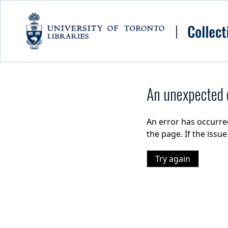
Skip to main content
An unexpected e
An error has occurre
the page. If the issu
Try again