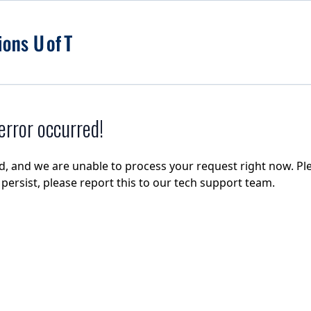
rror occurred!
d, and we are unable to process your request right now. Ple
e persist, please report this to our tech support team.