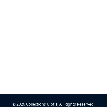
©
2026
Collections U of T
. All Rights Reserved.