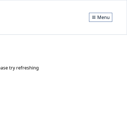
Menu
ase try refreshing