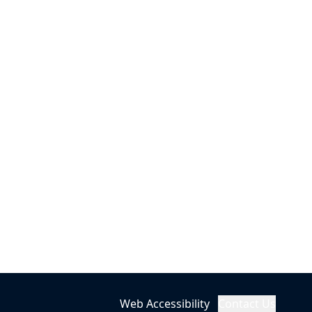
Web Accessibility
Contact Us