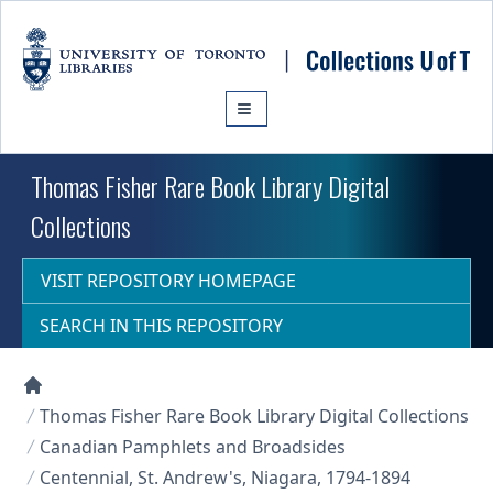
Skip to main content
Thomas Fisher Rare Book Library Digital
Collections
VISIT REPOSITORY HOMEPAGE
SEARCH IN THIS REPOSITORY
Collections U of T Homepage
Thomas Fisher Rare Book Library Digital Collections
Canadian Pamphlets and Broadsides
Centennial, St. Andrew's, Niagara, 1794-1894