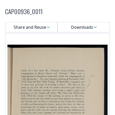
CAP00936_0011
Select a menu
Share and Reuse
Downloads