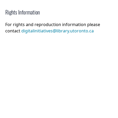
Rights Information
For rights and reproduction information please
contact
digitalinitiatives@library.utoronto.ca
©
2026
Collections U of T
. All Rights Reserved.
Web Accessibility
Contact Us