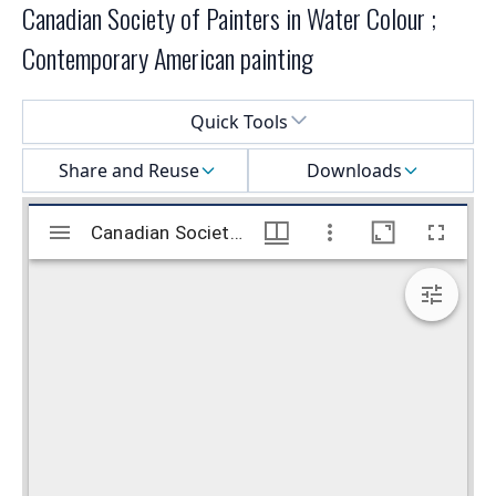
Canadian Society of Painters in Water Colour ;
Contemporary American painting
Select a menu
Quick Tools
Share and Reuse
Downloads