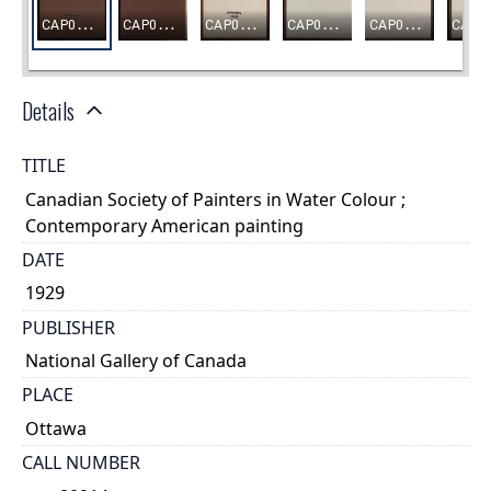
Details
TITLE
Canadian Society of Painters in Water Colour ;
Contemporary American painting
DATE
1929
PUBLISHER
National Gallery of Canada
PLACE
Ottawa
CALL NUMBER