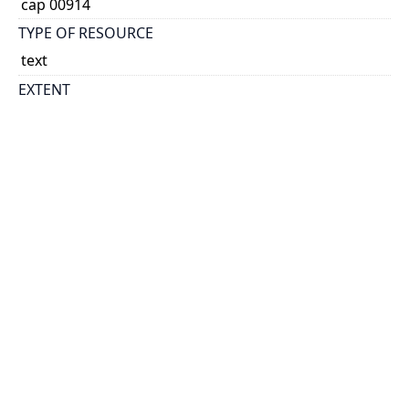
cap 00914
TYPE OF RESOURCE
text
EXTENT
16 p.
NOTE
Exhibition of Canadian Society of Painters in Water
Colour [arranged by the courtesy of the President
and officers of the Society] -- Exhibition of
contemporary American painting : arranged by the
courtesy of the Art Institute of Chicago.
SUBJECT(S)
Art, Canadian--Exhibitions
National Gallery of Canada.
Contemporary American painting
Exhibition of Canadian Society of Painters in Water
Colour