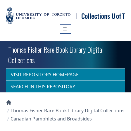
Skip to main content
Thomas Fisher Rare Book Library Digital
Collections
VISIT REPOSITORY HOMEPAGE
SEARCH IN THIS REPOSITORY
Collections U of T Homepage
Thomas Fisher Rare Book Library Digital Collections
Canadian Pamphlets and Broadsides