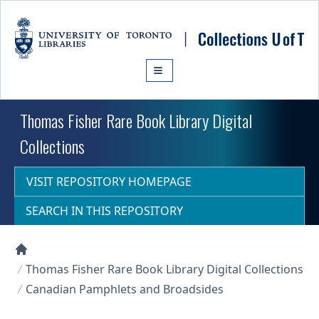
Skip to main content
Thomas Fisher Rare Book Library Digital
Collections
VISIT REPOSITORY HOMEPAGE
SEARCH IN THIS REPOSITORY
Collections U of T Homepage
Thomas Fisher Rare Book Library Digital Collections
Canadian Pamphlets and Broadsides