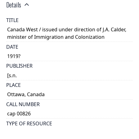
Details
TITLE
Canada West / issued under direction of J.A. Calder,
minister of Immigration and Colonization
DATE
1919?
PUBLISHER
[s.n.
PLACE
Ottawa, Canada
CALL NUMBER
cap 00826
TYPE OF RESOURCE
text