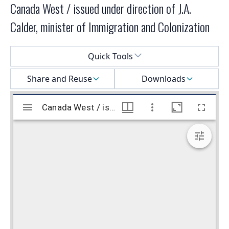
Canada West / issued under direction of J.A.
Calder, minister of Immigration and Colonization
Select a menu
Quick Tools
Share and Reuse
Downloads